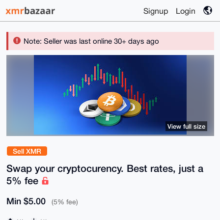
Signup
Login
Note: Seller was last online 30+ days ago
View full size
Sell XMR
Swap your cryptocurency. Best rates, just a
5% fee
Min $5.00
(5% fee)