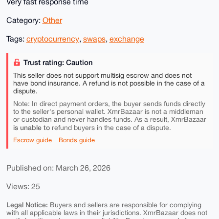
Very fast response time
Category:
Other
Tags:
cryptocurrency
,
swaps
,
exchange
Trust rating: Caution
This seller does not support multisig escrow and does not
have bond insurance. A refund is not possible in the case of a
dispute.
Note: In direct payment orders, the buyer sends funds directly
to the seller's personal wallet. XmrBazaar is not a middleman
or custodian and never handles funds. As a result, XmrBazaar
is unable to
refund buyers in the case of a dispute.
Escrow guide
Bonds guide
Published on: March 26, 2026
Views: 25
Legal Notice:
Buyers and sellers are responsible for complying
with all applicable laws in their jurisdictions. XmrBazaar does not