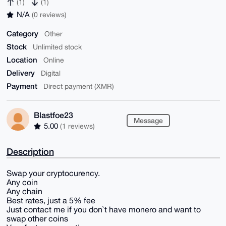
(1)
(1)
N/A
(0 reviews)
Category
Other
Stock
Unlimited stock
Location
Online
Delivery
Digital
Payment
Direct payment (XMR)
Blastfoe23
Message
5.00
(1 reviews)
Description
Swap your cryptocurency.
Any coin
Any chain
Best rates, just a 5% fee
Just contact me if you don`t have monero and want to
swap other coins