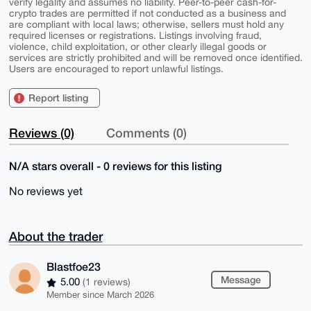
verify legality and assumes no liability. Peer-to-peer cash-for-
crypto trades are permitted if not conducted as a business and
are compliant with local laws; otherwise, sellers must hold any
required licenses or registrations. Listings involving fraud,
violence, child exploitation, or other clearly illegal goods or
services are strictly prohibited and will be removed once identified.
Users are encouraged to report unlawful listings.
Report listing
Reviews (0)
Comments (0)
N/A stars overall - 0 reviews for this listing
No reviews yet
About the trader
Blastfoe23
Message
5.00
(1 reviews)
Member since March 2026