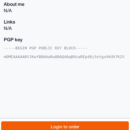
About me
N/A
Links
N/A
PGP key
-----BEGIN PGP PUBLIC KEY BLOCK-----

mDMEAAAAABYJKwYBBAHaRw8BAQdAqB9zaREp48jSotgx94Uh7K2S
CS8iEocSYrw4

P9wj9HC0GEJsYXN0Zm9lMjNAeG1yYmF6YWFyLmNvbYiUBBMWCgA8
FiEExp0xELoD

YlIybqlbHiFKqC2VH3sFAgAAAAACGwMFCwkIBwIDIgIBBhUKCQgL
AgQWAgMBAh4H

AheAAAoJEB4hSqgtlR97UFEBAKDKciM48qKSV+Rqx8+IGkfK2+pe
rfsZySPgA5E5

hKNiAPwLRyaVSrpm35EzvlShZcenSGlJ1KErX7jeS4pRX7cKDLg4
BAAAAAASCisG

AQQBl1UBBQEBB0BN4un2DJKvF+IsjFRqg9ONlZ9xwSHQZDKZSvo8
cErIBwMBCAeI

eAQYFgoAIBYhBMadMRC6A2JSMm6pWx4hSqgtlR97BQIAAAAAAhsM
AAoJEB4hSqgt

lR97pI8A/RkwJRjLHkFYNMMDrrr4yW7TteZYlG1xq3k2rma0SvC2
AQD3g8SH1+0o

© 2026 XmrBazaar
About
FAQ
Contact
Donate
Login to order
bRG6kOWNeknsCgaqJE5sgI8MWKaNgswdBQ==
