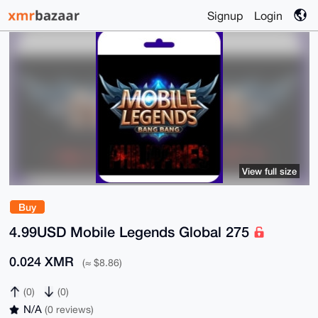
Signup
Login
View full size
Buy
4.99USD Mobile Legends Global 275
0.024 XMR
(≈ $8.86)
(0)
(0)
N/A
(0 reviews)