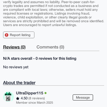
verify legality and assumes no liability. Peer-to-peer cash-for-
crypto trades are permitted if not conducted as a business and
are compliant with local laws; otherwise, sellers must hold any
required licenses or registrations. Listings involving fraud,
violence, child exploitation, or other clearly illegal goods or
services are strictly prohibited and will be removed once identified.
Users are encouraged to report unlawful listings.
Report listing
Reviews (0)
Comments (0)
N/A stars overall - 0 reviews for this listing
No reviews yet
About the trader
UltraDipper115
Message
4.50
(8 reviews)
Member since March 2025