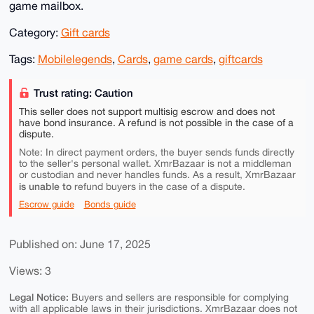
game mailbox.
Category:
Gift cards
Tags:
Mobilelegends
,
Cards
,
game cards
,
giftcards
Trust rating: Caution
This seller does not support multisig escrow and does not
have bond insurance. A refund is not possible in the case of a
dispute.
Note: In direct payment orders, the buyer sends funds directly
to the seller's personal wallet. XmrBazaar is not a middleman
or custodian and never handles funds. As a result, XmrBazaar
is unable to
refund buyers in the case of a dispute.
Escrow guide
Bonds guide
Published on: June 17, 2025
Views: 3
Legal Notice:
Buyers and sellers are responsible for complying
with all applicable laws in their jurisdictions. XmrBazaar does not