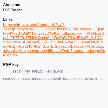
About me
P2P Trader
Links
https://simplex.chat/contact#/?v=2-
7&smp=smp%3A%2F%2F0YuTwO05YJWS8rkjn9eLJDjQh
FKvIYd8d4xG8X1blIU%3D%40smp8.simplex.im%2FBby2
aI4cZb77fZuZPHnKQq6JAi-YDw7s%23%2F%3Fv%3D1-
3%26dh%3DMCowBQYDK2VuAyEAVVe73IO4hlARuUyT2
oky8Qj7Hu2DHVPtA7_6zoTEDng%253D%26srv%3Dbecc
x4yfxxbvyhqypaavemqurytl6hozr47wfc7uuecacjqdvwpw2x
id.onion
PGP key
-----BEGIN PGP PUBLIC KEY BLOCK-----

mDMEAAAAABYJKwYBBAHaRw8BAQdAsb+bWzQErWCKct4G4urQtHss
s2UG5MsSXMV2

xd1JtrK0HFVsdHJhRGlwcGVyMTE1QHhtcmJhemFhci5jb22IlAQT
FgoAPBYhBGDK

hIUycAnD7A1HseQJNjxPwUBIBQIAAAAAAhsDBQsJCAcCAyICAQYV
CgkICwIEFgID

AQIeBwIXgAAKCRDkCTY8T8FASPcIAQDjHCehZL3kOSgoTX1TlFHa
zT/vS83zSVxn

4g09gHtq1QD/Zy+ASojXiICxBQAbwUKzl9gVSnWnS8Gb/ALxNm7X