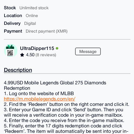
Stock
Unlimited stock
Location
Online
Delivery
Digital
Payment
Direct payment (XMR)
UltraDipper115
Message
4.50
(8 reviews)
Description
4.99USD Mobile Legends Global 275 Diamonds
Redemption
1. Log onto the website of MLBB
https://m.mobilelegends.com/en/
2. Find the ‘Redeem’ button on the right corner and click it.
3. Enter your Game ID and click ‘Send’ button. Then you
will receive a verification code in your in-game mailbox.
4. Enter the code you receive from the in-game mailbox.
5. Finally, enter the 17 digits redemption code and click
‘Redeem’. The item will automatically be sent into your in-