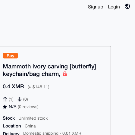
Signup
Login
Buy
Mammoth ivory carving [butterfly]
keychain/bag charm,
0.4 XMR
(≈ $148.11)
(1)
(0)
N/A
(0 reviews)
Stock
Unlimited stock
Location
China
Delivery
Domestic shipping - 0.01 XMR