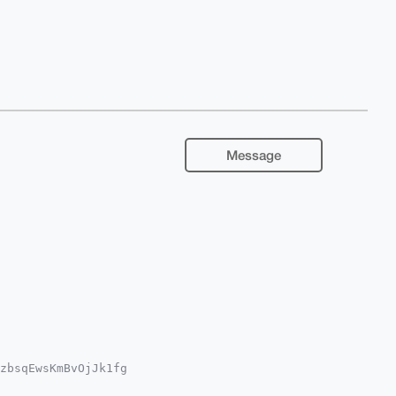
Message
zbsqEwsKmBvOjJk1fg

Qgdb74mrwNfymsCly7

YCAwECHgcCF4AACgkQ
