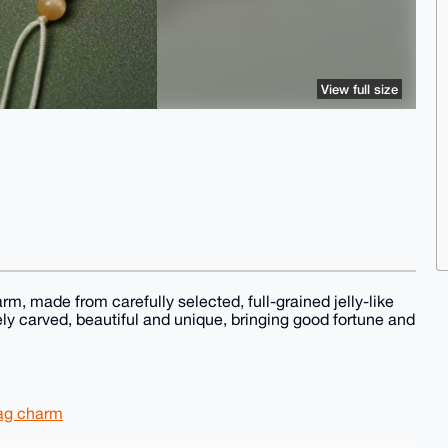
View full size
m, made from carefully selected, full-grained jelly-like
ly carved, beautiful and unique, bringing good fortune and
bag charm