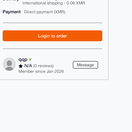
International shipping - 0.06 XMR
Payment
Direct payment (XMR)
Login to order
qqp
Message
N/A
(0 reviews)
Member since Jan 2026