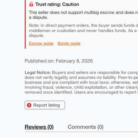
Trust rating: Caution
This seller does not support multisig escrow and does n
a dispute.
Note: In direct payment orders, the buyer sends funds di
middleman or custodian and never handles funds. As a
dispute.
Escrow guide
Bonds guide
Published on: February 8, 2026
Legal Notice:
Buyers and sellers are responsible for comply
does not verify legality and assumes no liability. Peer-to-
business and are compliant with local laws; otherwise, sell
involving fraud, violence, child exploitation, or other clearl
removed once identified. Users are encouraged to report u
Report listing
Reviews (0)
Comments (0)