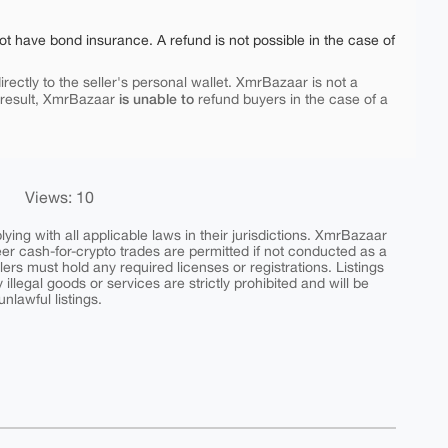
ot have bond insurance. A refund is not possible in the case of
rectly to the seller's personal wallet. XmrBazaar is not a
is unable to
 result, XmrBazaar
refund buyers in the case of a
Views: 10
ing with all applicable laws in their jurisdictions. XmrBazaar
peer cash-for-crypto trades are permitted if not conducted as a
ers must hold any required licenses or registrations. Listings
y illegal goods or services are strictly prohibited and will be
nlawful listings.