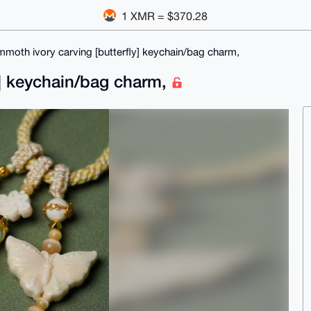
1 XMR = $370.28
moth ivory carving [butterfly] keychain/bag charm,
y] keychain/bag charm,