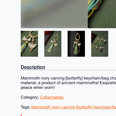
Description
Mammoth ivory carving [butterfly] keychain/bag char
material, a product of ancient mammoths! Exquisite
peace when worn!
Category:
Collectables
Tags:
Mammoth ivory carving [butterfly] keychain/