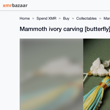
Home
Spend XMR
Buy
Collectables
Mam
Mammoth ivory carving [butterfl