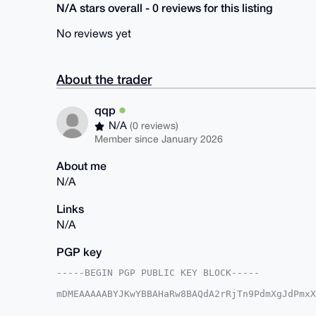
N/A stars overall - 0 reviews for this listing
No reviews yet
About the trader
qqp
N/A
(0 reviews)
Member since January 2026
About me
N/A
Links
N/A
PGP key
-----BEGIN PGP PUBLIC KEY BLOCK-----

mDMEAAAAABYJKwYBBAHaRw8BAQdA2rRjTn9PdmXgJdPmxX
8WqTvyi0EXFxcEB4bXJiYXphYXIuY29tiJQEExYKADwWIQ
HmNCQV6OmgUCAAAAAAIbAwULCQgHAgMiAgEGFQoJCAsCBB