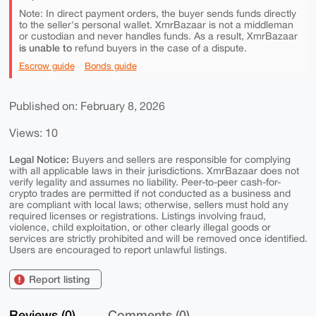
Note: In direct payment orders, the buyer sends funds directly
to the seller's personal wallet. XmrBazaar is not a middleman
or custodian and never handles funds. As a result, XmrBazaar
is unable to
refund buyers in the case of a dispute.
Escrow guide
Bonds guide
Published on: February 8, 2026
Views: 10
Legal Notice:
Buyers and sellers are responsible for complying
with all applicable laws in their jurisdictions. XmrBazaar does not
verify legality and assumes no liability. Peer-to-peer cash-for-
crypto trades are permitted if not conducted as a business and
are compliant with local laws; otherwise, sellers must hold any
required licenses or registrations. Listings involving fraud,
violence, child exploitation, or other clearly illegal goods or
services are strictly prohibited and will be removed once identified.
Users are encouraged to report unlawful listings.
Report listing
Reviews (0)
Comments (0)