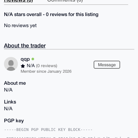
N/A stars overall - 0 reviews for this listing
No reviews yet
About the trader
qqp
Message
N/A
(0 reviews)
Member since January 2026
About me
N/A
Links
N/A
PGP key
-----BEGIN PGP PUBLIC KEY BLOCK-----
