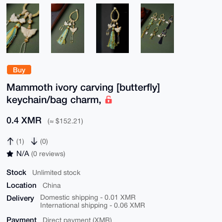
Buy
Mammoth ivory carving [butterfly]
keychain/bag charm,
0.4 XMR
(≈ $152.21)
(1)
(0)
N/A
(0 reviews)
Stock
Unlimited stock
Location
China
Delivery
Domestic shipping - 0.01 XMR
International shipping - 0.06 XMR
Payment
Direct payment (XMR)