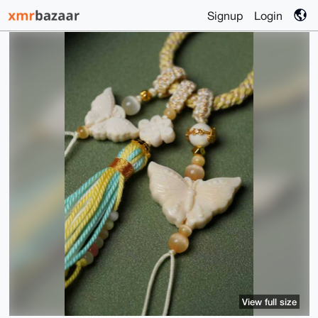
Signup
Login
View full size