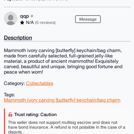
qqp
Message
N/A
(0 reviews)
Description
Mammoth ivory carving [butterfly] keychain/bag charm,
made from carefully selected, full-grained jelly-like
material, a product of ancient mammoths! Exquisitely
carved, beautiful and unique, bringing good fortune and
peace when worn!
Category:
Collectables
Tags:
Mammoth ivory carving [butterfly] keychain/bag charm
Trust rating: Caution
This seller does not support multisig escrow and does not
have bond insurance. A refund is not possible in the case of a
dispute.