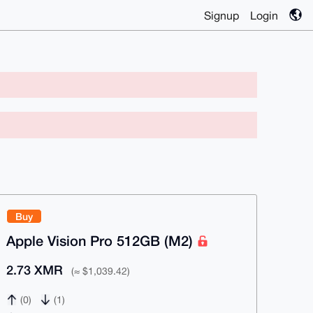
Signup
Login
Buy
Apple Vision Pro 512GB (M2)
2.73 XMR
(≈ $1,039.42)
(0)
(1)