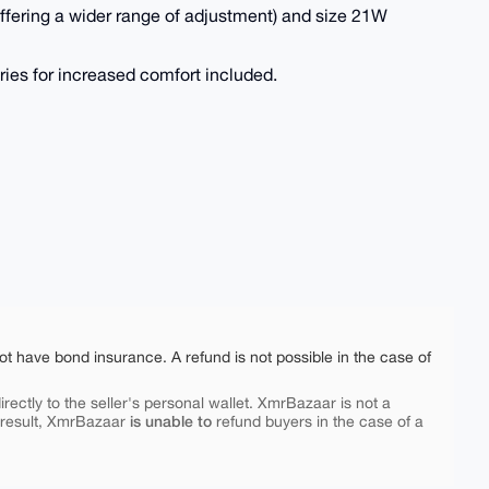
offering a wider range of adjustment) and size 21W
ries for increased comfort included.
ot have bond insurance. A refund is not possible in the case of
rectly to the seller's personal wallet. XmrBazaar is not a
is unable to
 result, XmrBazaar
refund buyers in the case of a