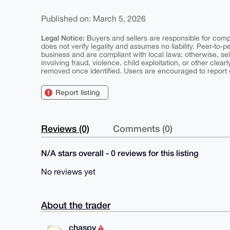
Published on: March 5, 2026
Legal Notice:
Buyers and sellers are responsible for comply
does not verify legality and assumes no liability. Peer-to-
business and are compliant with local laws; otherwise, sell
involving fraud, violence, child exploitation, or other clearl
removed once identified. Users are encouraged to report u
Report listing
Reviews (0)
Comments (0)
N/A stars overall - 0 reviews for this listing
No reviews yet
About the trader
chaspy