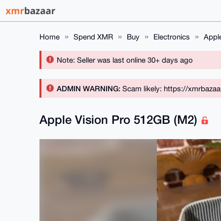
Home
Spend XMR
Buy
Electronics
Appl
Note: Seller was last online 30+ days ago
ADMIN WARNING:
Scam likely: https://xmrbaza
Apple Vision Pro 512GB (M2)