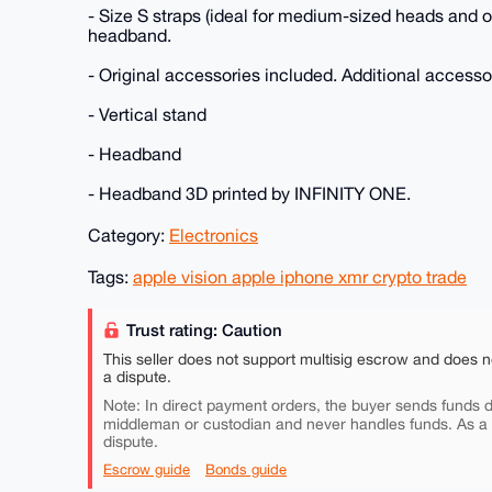
- Size S straps (ideal for medium-sized heads and 
headband.
- Original accessories included. Additional accesso
- Vertical stand
- Headband
- Headband 3D printed by INFINITY ONE.
Category:
Electronics
Tags:
apple vision apple iphone xmr crypto trade
Trust rating: Caution
This seller does not support multisig escrow and does n
a dispute.
Note: In direct payment orders, the buyer sends funds di
middleman or custodian and never handles funds. As a
dispute.
Escrow guide
Bonds guide