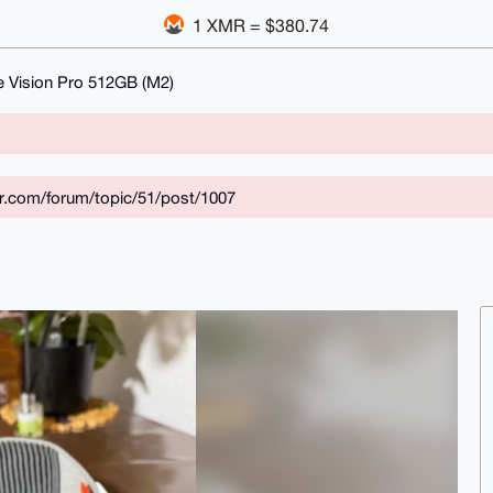
1 XMR = $380.74
e Vision Pro 512GB (M2)
ar.com/forum/topic/51/post/1007