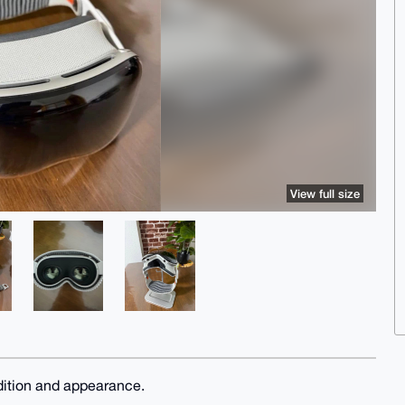
View full size
dition and appearance.