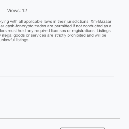
Views: 12
ing with all applicable laws in their jurisdictions. XmrBazaar
peer cash-for-crypto trades are permitted if not conducted as a
ers must hold any required licenses or registrations. Listings
y illegal goods or services are strictly prohibited and will be
nlawful listings.