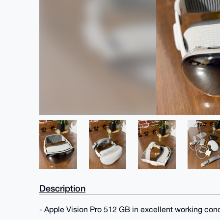
Description
- Apple Vision Pro 512 GB in excellent working con