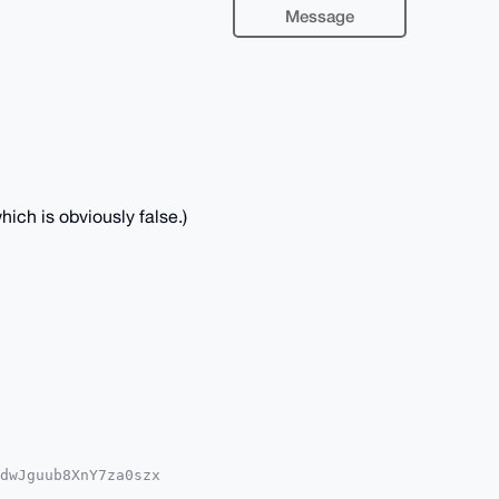
Message
ich is obviously false.)
dwJguub8XnY7za0szx

QTFgoAPBYhBPLZsWq1
