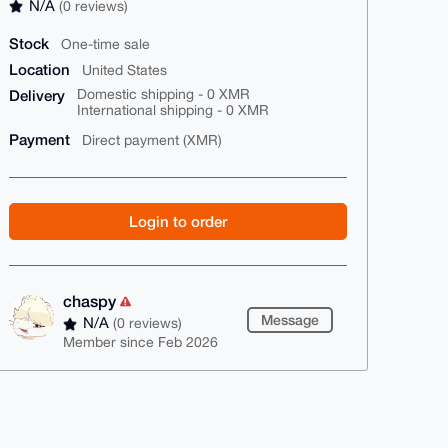
N/A
(0 reviews)
Stock
One-time sale
Location
United States
Delivery
Domestic shipping - 0 XMR
International shipping - 0 XMR
Payment
Direct payment (XMR)
Login to order
chaspy
Message
N/A
(0 reviews)
Member since Feb 2026