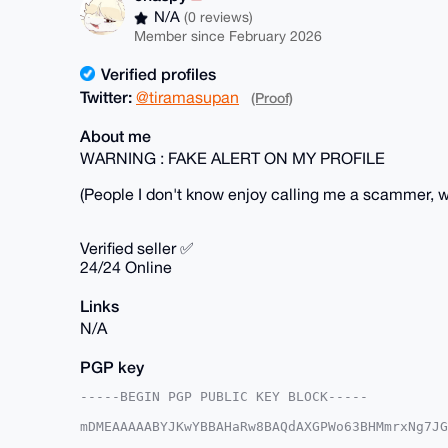
N/A
(0 reviews)
Member since February 2026
Verified profiles
Twitter:
@tiramasupan
(Proof)
About me
WARNING : FAKE ALERT ON MY PROFILE
(People I don't know enjoy calling me a scammer, wh
Verified seller ✅
24/24 Online
Links
N/A
PGP key
-----BEGIN PGP PUBLIC KEY BLOCK-----

mDMEAAAAABYJKwYBBAHaRw8BAQdAXGPWo63BHMmrxNg7JG
dj29j+m0GWJhc2VkY3J5cHRvQHhtcmJhemFhci5jb22IlA