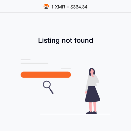
1 XMR = $364.34
Listing not found