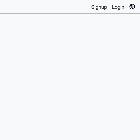
Signup
Login