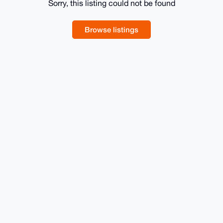
Sorry, this listing could not be found
Browse listings