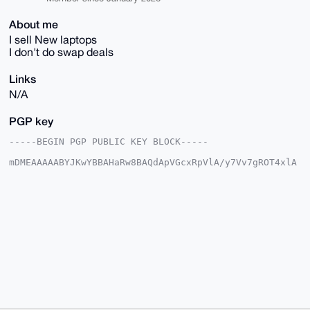
About me
I sell New laptops
I don't do swap deals
Links
N/A
PGP key
-----BEGIN PGP PUBLIC KEY BLOCK-----

mDMEAAAAABYJKwYBBAHaRw8BAQdApVGcxRpVlA/y7Vv7gROT4xlA
rpxDpLJD7lyC

k7EXQR60F2tlbHZpbm80MkB4bXJiYXphYXIuY29tiJQEExYKADwW
IQQp3/wkEzn9

rm7YPGhDOT6jYBDf6AUCAAAAAAIbAwULCQgHAgMiAgEGFQoJCAsC
BBYCAwECHgcC

F4AACgkQQzk+o2AQ3+iiJgD9FVLsFWenX4OVF8kn2ML9i03akrFb
7/z9NKCrdCi+

qE0A/AwLmO7pNfKH+jtkn80j0viwmZ7EIW+HKS/VTctbEOECuDgE
AAAAABIKKwYB

BAGXVQEFAQEHQGdyDA6OyB194dWq9oGvLF/1BACUkyvAe2P/eYHE
OzFXAwEIB4h4

BBgWCgAgFiEEKd/8JBM5/a5u2DxoQzk+o2AQ3+gFAgAAAAACGwwA
CgkQQzk+o2AQ

3+i35AEA1KeOkdWfM3LZP78vZbpsj4DWBCvIVFHPdn4+rWRP1JUA