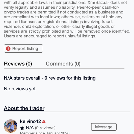
with all applicable laws in their jurisdictions. XmrBazaar does not
verify legality and assumes no liability. Peer-to-peer cash-for-
crypto trades are permitted if not conducted as a business and
are compliant with local laws; otherwise, sellers must hold any
required licenses or registrations. Listings involving fraud,
violence, child exploitation, or other clearly illegal goods or
services are strictly prohibited and will be removed once identified.
Users are encouraged to report unlawful listings.
Report listing
Reviews (0)
Comments (0)
N/A stars overall - 0 reviews for this listing
No reviews yet
About the trader
kelvino42
Message
N/A
(0 reviews)
Member since January 2026