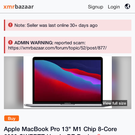
Signup
Login
Note: Seller was last online 30+ days ago
ADMIN WARNING:
reported scam:
https://xmrbazaar.com/forum/topic/52/post/877/
View full size
Buy
Apple MacBook Pro 13" M1 Chip 8-Core