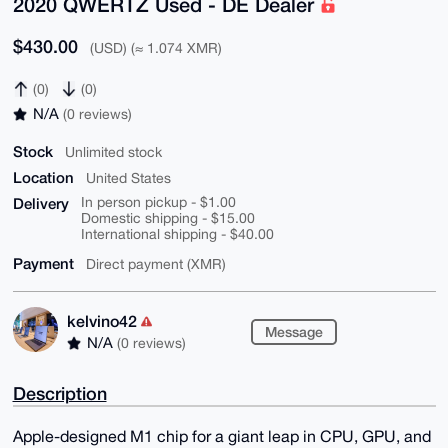
2020 QWERTZ Used - DE Dealer
$430.00
(USD) (≈ 1.074 XMR)
(0)
(0)
N/A
(0 reviews)
Stock
Unlimited stock
Location
United States
Delivery
In person pickup - $1.00
Domestic shipping - $15.00
International shipping - $40.00
Payment
Direct payment (XMR)
kelvino42
Message
N/A
(0 reviews)
Description
Apple-designed M1 chip for a giant leap in CPU, GPU, and