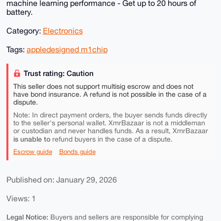
machine learning performance - Get up to 20 hours of
battery.
Category:
Electronics
Tags:
appledesigned m1chip
Trust rating: Caution
This seller does not support multisig escrow and does not
have bond insurance. A refund is not possible in the case of a
dispute.
Note: In direct payment orders, the buyer sends funds directly
to the seller's personal wallet. XmrBazaar is not a middleman
or custodian and never handles funds. As a result, XmrBazaar
is unable to
refund buyers in the case of a dispute.
Escrow guide
Bonds guide
Published on: January 29, 2026
Views: 1
Legal Notice:
Buyers and sellers are responsible for complying