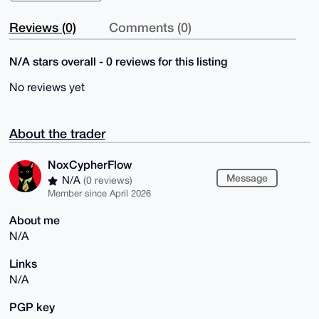
Reviews (0)
Comments (0)
N/A stars overall - 0 reviews for this listing
No reviews yet
About the trader
NoxCypherFlow
Message
N/A
(0 reviews)
Member since April 2026
About me
N/A
Links
N/A
PGP key