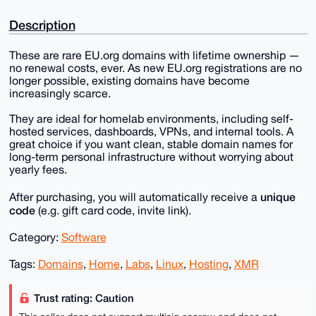
Description
These are rare EU.org domains with lifetime ownership —
no renewal costs, ever. As new EU.org registrations are no
longer possible, existing domains have become
increasingly scarce.
They are ideal for homelab environments, including self-
hosted services, dashboards, VPNs, and internal tools. A
great choice if you want clean, stable domain names for
long-term personal infrastructure without worrying about
yearly fees.
unique
After purchasing, you will automatically receive a
code
(e.g. gift card code, invite link).
Category:
Software
Tags:
Domains
,
Home
,
Labs
,
Linux
,
Hosting
,
XMR
Trust rating: Caution