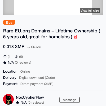
View full size
Buy
Rare EU.org Domains – Lifetime Ownership (
5 years old,great for homelabs )
0.018 XMR
(≈ $6.68)
(1)
(0)
N/A
(0 reviews)
Location
Online
Delivery
Digital download (Code)
Payment
Direct payment (XMR)
NoxCypherFlow
Message
N/A
(0 reviews)