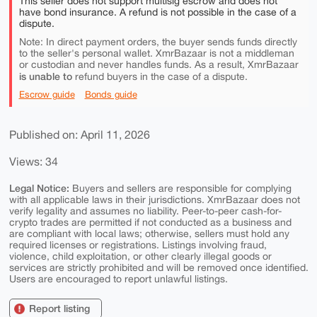
This seller does not support multisig escrow and does not
have bond insurance. A refund is not possible in the case of a
dispute.
Note: In direct payment orders, the buyer sends funds directly
to the seller's personal wallet. XmrBazaar is not a middleman
or custodian and never handles funds. As a result, XmrBazaar
is unable to
refund buyers in the case of a dispute.
Escrow guide
Bonds guide
Published on: April 11, 2026
Views: 34
Legal Notice:
Buyers and sellers are responsible for complying
with all applicable laws in their jurisdictions. XmrBazaar does not
verify legality and assumes no liability. Peer-to-peer cash-for-
crypto trades are permitted if not conducted as a business and
are compliant with local laws; otherwise, sellers must hold any
required licenses or registrations. Listings involving fraud,
violence, child exploitation, or other clearly illegal goods or
services are strictly prohibited and will be removed once identified.
Users are encouraged to report unlawful listings.
Report listing