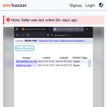
Signup
Login
Note: Seller was last online 30+ days ago