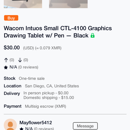
Buy
Wacom Intuos Small CTL-4100 Graphics
Drawing Tablet w/ Pen — Black
$30.00
(USD) (≈ 0.079 XMR)
(0)
(0)
N/A
(0 reviews)
Stock
One-time sale
Location
San Diego, CA, United States
Delivery
In person pickup - $0.00
Domestic shipping - $15.00
Payment
Multisig escrow (XMR)
Mayflower5412
Message
N/A
(0 reviews)