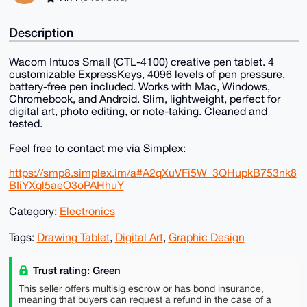
Description
Wacom Intuos Small (CTL-4100) creative pen tablet. 4
customizable ExpressKeys, 4096 levels of pen pressure,
battery-free pen included. Works with Mac, Windows,
Chromebook, and Android. Slim, lightweight, perfect for
digital art, photo editing, or note-taking. Cleaned and
tested.
Feel free to contact me via Simplex:
https://smp8.simplex.im/a#A2qXuVFi5W_3QHupkB753nk8
BIiYXql5aeO3oPAHhuY
Category:
Electronics
Tags:
Drawing Tablet
,
Digital Art
,
Graphic Design
Trust rating: Green
This seller offers multisig escrow or has bond insurance,
meaning that buyers can request a refund in the case of a