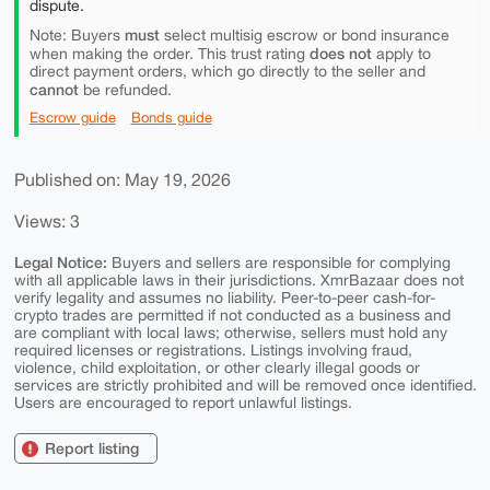
dispute.
must
Note: Buyers
select multisig escrow or bond insurance
does not
when making the order. This trust rating
apply to
direct payment orders, which go directly to the seller and
cannot
be refunded.
Escrow guide
Bonds guide
Published on: May 19, 2026
Views: 3
Legal Notice:
Buyers and sellers are responsible for complying
with all applicable laws in their jurisdictions. XmrBazaar does not
verify legality and assumes no liability. Peer-to-peer cash-for-
crypto trades are permitted if not conducted as a business and
are compliant with local laws; otherwise, sellers must hold any
required licenses or registrations. Listings involving fraud,
violence, child exploitation, or other clearly illegal goods or
services are strictly prohibited and will be removed once identified.
Users are encouraged to report unlawful listings.
Report listing