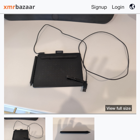
Signup
Login
View full size