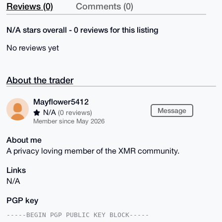
Reviews (0)
Comments (0)
N/A stars overall - 0 reviews for this listing
No reviews yet
About the trader
Mayflower5412
Message
N/A
(0 reviews)
Member since May 2026
About me
A privacy loving member of the XMR community.
Links
N/A
PGP key
-----BEGIN PGP PUBLIC KEY BLOCK-----
