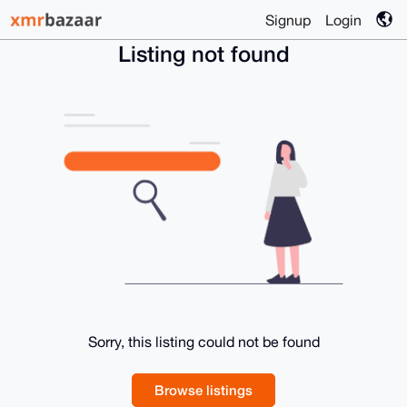
Signup
Login
Listing not found
Sorry, this listing could not be found
Browse listings