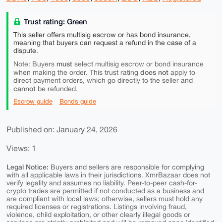
Trust rating: Green
This seller offers multisig escrow or has bond insurance,
meaning that buyers can request a refund in the case of a
dispute.
must
Note: Buyers
select multisig escrow or bond insurance
does not
when making the order. This trust rating
apply to
direct payment orders, which go directly to the seller and
cannot
be refunded.
Escrow guide
Bonds guide
Published on: January 24, 2026
Views: 1
Legal Notice:
Buyers and sellers are responsible for complying
with all applicable laws in their jurisdictions. XmrBazaar does not
verify legality and assumes no liability. Peer-to-peer cash-for-
crypto trades are permitted if not conducted as a business and
are compliant with local laws; otherwise, sellers must hold any
required licenses or registrations. Listings involving fraud,
violence, child exploitation, or other clearly illegal goods or