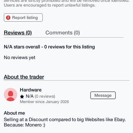
services are strictly prohibited and will be removed once identified.
Users are encouraged to report unlawful listings.
Report listing
Reviews (0)
Comments (0)
N/A stars overall - 0 reviews for this listing
No reviews yet
About the trader
Hardware
Message
N/A
(0 reviews)
Member since January 2026
About me
Selling at a Discount compared to big Websites like Ebay.
Because: Monero :)