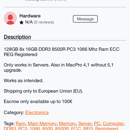
Hardware
Message
N/A
(0 reviews)
Description
128GB 8x 16GB DDR3 8500R PC3 1066 Mhz Ram ECC
REG Registered
Only works in Servers. Also in MacPro 4,1 without 5,1
upgrade.
Works as intended.
Shipping only to European Union (EU).
Escrow only available up to 100€
Category:
Electronics
Tags:
Ram
,
Main Memory
,
Memory
,
Server
,
PC
,
Computer
,
DDR3
,
PC3
,
1066
,
8500
,
8500R
,
ECC
,
REG
,
Registered