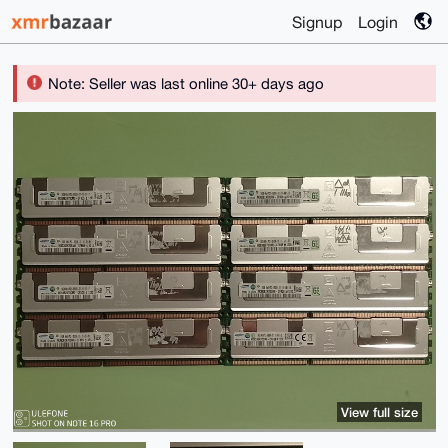
Signup
Login
Note: Seller was last online 30+ days ago
View full size