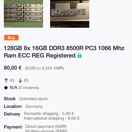
Buy
128GB 8x 16GB DDR3 8500R PC3 1066 Mhz
Ram ECC REG Registered
80,00 €
(EUR) (≈ 0.254 XMR)
(0)
(0)
N/A
(0 reviews)
Stock
Unlimited stock
Location
Germany
Delivery
Domestic shipping - 5,00 €
International shipping - 8,00 €
Payment
Direct payment (XMR)
Multisig escrow (XMR)