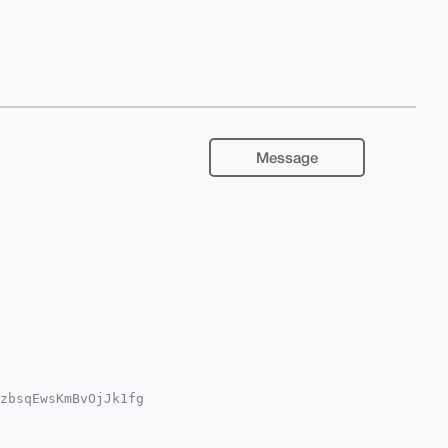
Message
zbsqEwsKmBvOjJk1fg

Qgdb74mrwNfymsCly7

YCAwECHgcCF4AACgkQ

w+TcZbPO3uKq8BAOM3
