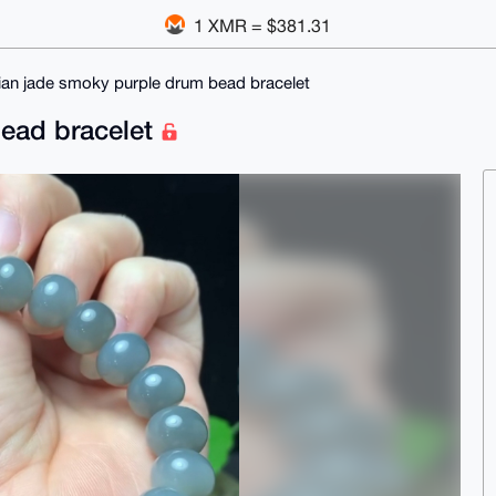
1 XMR = $381.31
ian jade smoky purple drum bead bracelet
bead bracelet