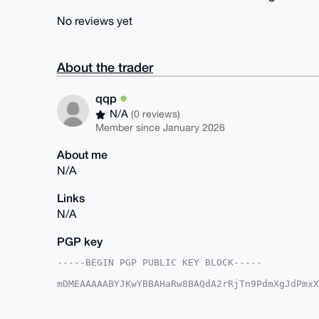
No reviews yet
About the trader
qqp
N/A
(0 reviews)
Member since January 2026
About me
N/A
Links
N/A
PGP key
-----BEGIN PGP PUBLIC KEY BLOCK-----

mDMEAAAAABYJKwYBBAHaRw8BAQdA2rRjTn9PdmXgJdPmxX
8WqTvyi0EXFxcEB4bXJiYXphYXIuY29tiJQEExYKADwWIQ
HmNCQV6OmgUCAAAAAAIbAwULCQgHAgMiAgEGFQoJCAsCBB
ux5jQkFejppqoQD9H+qtzWFBv05Hl0fH7qxIGbaq9NoKYN