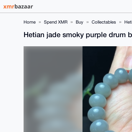
Home
Spend XMR
Buy
Collectables
Het
Hetian jade smoky purple drum 