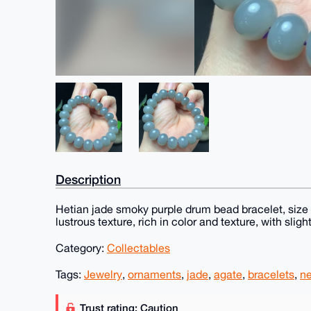
Description
Hetian jade smoky purple drum bead bracelet, size 
lustrous texture, rich in color and texture, with sligh
Category:
Collectables
Tags:
Jewelry
,
ornaments
,
jade
,
agate
,
bracelets
,
n
Trust rating: Caution