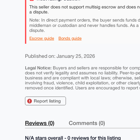
This seller does not support multisig escrow and does n
a dispute.
Note: In direct payment orders, the buyer sends funds di
middleman or custodian and never handles funds. As a
dispute.
Escrow guide
Bonds guide
Published on: January 25, 2026
Legal Notice:
Buyers and sellers are responsible for comply
does not verify legality and assumes no liability. Peer-to-
business and are compliant with local laws; otherwise, sell
involving fraud, violence, child exploitation, or other clearl
removed once identified. Users are encouraged to report u
Report listing
Reviews (0)
Comments (0)
N/A stars overall - 0 reviews for this listing