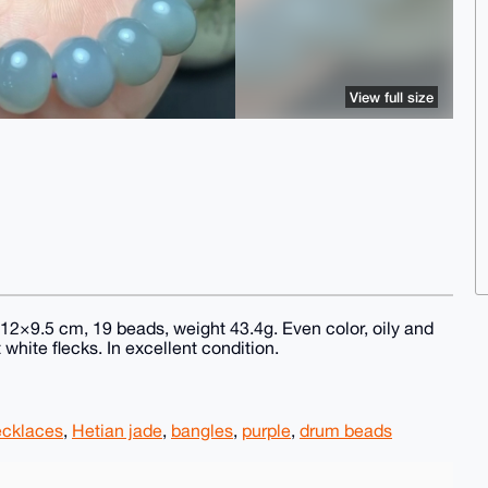
View full size
12×9.5 cm, 19 beads, weight 43.4g. Even color, oily and
t white flecks. In excellent condition.
ecklaces
,
Hetian jade
,
bangles
,
purple
,
drum beads