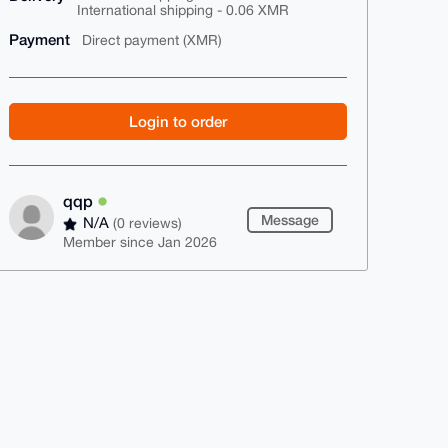
International shipping - 0.06 XMR
Payment
Direct payment (XMR)
Login to order
qqp
Message
N/A
(0 reviews)
Member since Jan 2026