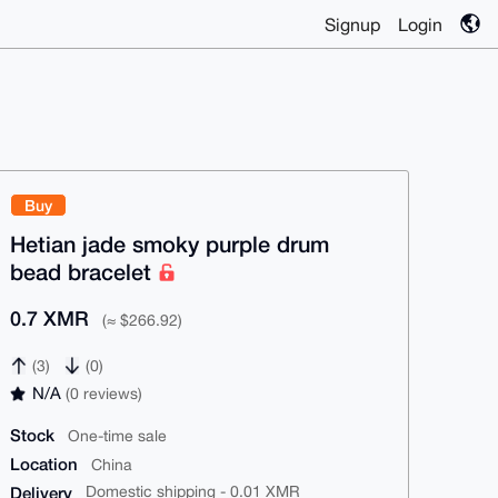
Signup
Login
Buy
Hetian jade smoky purple drum
bead bracelet
0.7 XMR
(≈ $266.92)
(3)
(0)
N/A
(0 reviews)
Stock
One-time sale
Location
China
Delivery
Domestic shipping - 0.01 XMR