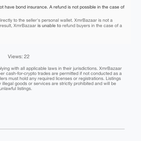
ot have bond insurance. A refund is not possible in the case of
rectly to the seller's personal wallet. XmrBazaar is not a
is unable to
 result, XmrBazaar
refund buyers in the case of a
Views: 22
ing with all applicable laws in their jurisdictions. XmrBazaar
peer cash-for-crypto trades are permitted if not conducted as a
ers must hold any required licenses or registrations. Listings
y illegal goods or services are strictly prohibited and will be
nlawful listings.