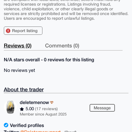
required licenses or registrations. Listings involving fraud,
violence, child exploitation, or other clearly illegal goods or
services are strictly prohibited and will be removed once identified.
Users are encouraged to report unlawful listings.
Report listing
Reviews (0)
Comments (0)
N/A stars overall - 0 reviews for this listing
No reviews yet
About the trader
deletemenow
Message
5.00
(17 reviews)
Member since August 2025
Verified profiles
Twitter:
@Deletemesupport