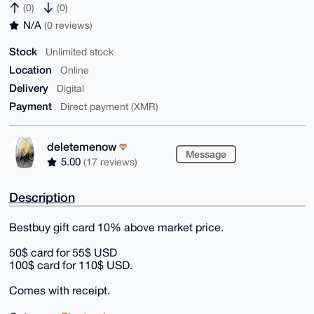
(0)
(0)
N/A
(0 reviews)
Stock
Unlimited stock
Location
Online
Delivery
Digital
Payment
Direct payment (XMR)
deletemenow
Message
5.00
(17 reviews)
Description
Bestbuy gift card 10% above market price.
50$ card for 55$ USD
100$ card for 110$ USD.
Comes with receipt.