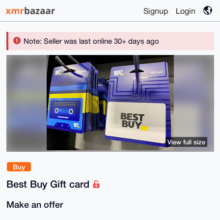
Signup
Login
Note: Seller was last online 30+ days ago
View full size
Buy
Best Buy Gift card
Make an offer