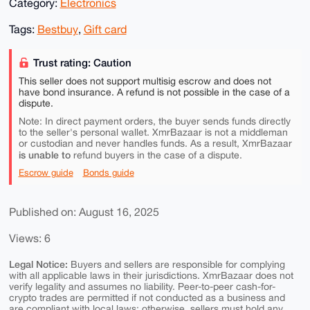
Category:
Electronics
Tags:
Bestbuy
,
Gift card
Trust rating: Caution
This seller does not support multisig escrow and does not
have bond insurance. A refund is not possible in the case of a
dispute.
Note: In direct payment orders, the buyer sends funds directly
to the seller's personal wallet. XmrBazaar is not a middleman
or custodian and never handles funds. As a result, XmrBazaar
is unable to
refund buyers in the case of a dispute.
Escrow guide
Bonds guide
Published on: August 16, 2025
Views: 6
Legal Notice:
Buyers and sellers are responsible for complying
with all applicable laws in their jurisdictions. XmrBazaar does not
verify legality and assumes no liability. Peer-to-peer cash-for-
crypto trades are permitted if not conducted as a business and
are compliant with local laws; otherwise, sellers must hold any