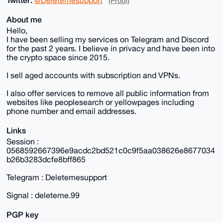
(Proof)
About me
Hello,
I have been selling my services on Telegram and Discord
for the past 2 years. I believe in privacy and have been into
the crypto space since 2015.
I sell aged accounts with subscription and VPNs.
I also offer services to remove all public information from
websites like peoplesearch or yellowpages including
phone number and email addresses.
Links
Session :
0568592667396e9acdc2bd521c0c9f5aa038626e8677034
b26b3283dcfe8bff865
Telegram : Deletemesupport
Signal : deleteme.99
PGP key