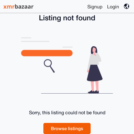
Signup
Login
Listing not found
Sorry, this listing could not be found
Browse listings