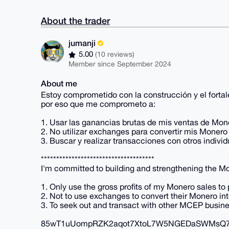
About the trader
jumanji
5.00
(10 reviews)
Member since September 2024
About me
Estoy comprometido con la construcción y el fort
por eso que me comprometo a:
1. Usar las ganancias brutas de mis ventas de Mon
2. No utilizar exchanges para convertir mis Monero 
3. Buscar y realizar transacciones con otros ind
*************************************
I'm committed to building and strengthening the Mo
1. Only use the gross profits of my Monero sales to
2. Not to use exchanges to convert their Monero into
3. To seek out and transact with other MCEP busin
85wT1uUompRZK2aqot7XtoL7W5NGEDaSWMsQ74