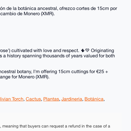
ión de la botánica ancestral, ofrezco cortes de 15cm por
a cambio de Monero (XMR).
ose') cultivated with love and respect. 🌵💚 Originating
 a history spanning thousands of years valued for both
ncestral botany, I'm offering 15cm cuttings for €25 +
hange for Monero (XMR).
livian Torch
,
Cactus
,
Plantas
,
Jardineria
,
Botánica
,
e, meaning that buyers can request a refund in the case of a