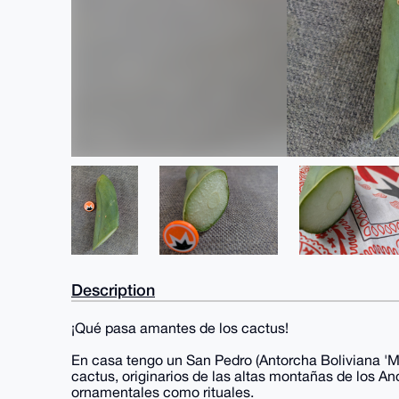
Description
¡Qué pasa amantes de los cactus!
En casa tengo un San Pedro (Antorcha Boliviana 'Mo
cactus, originarios de las altas montañas de los An
ornamentales como rituales.