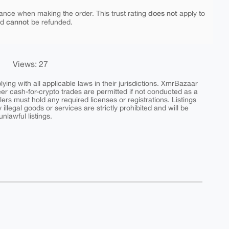
does not
ance when making the order. This trust rating
apply to
cannot
nd
be refunded.
Views: 27
ing with all applicable laws in their jurisdictions. XmrBazaar
peer cash-for-crypto trades are permitted if not conducted as a
ers must hold any required licenses or registrations. Listings
y illegal goods or services are strictly prohibited and will be
nlawful listings.