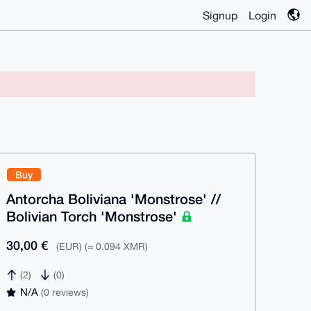
Signup
Login
Buy
Antorcha Boliviana 'Monstrose' //
Bolivian Torch 'Monstrose'
30,00 €
(EUR) (≈ 0.094 XMR)
(2)
(0)
N/A
(0 reviews)