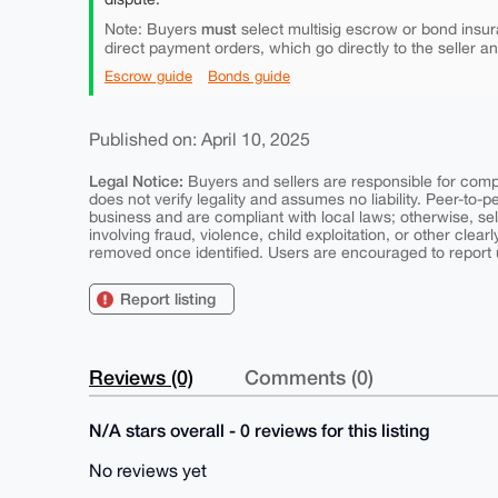
must
Note: Buyers
select multisig escrow or bond insur
direct payment orders, which go directly to the seller a
Escrow guide
Bonds guide
Published on: April 10, 2025
Legal Notice:
Buyers and sellers are responsible for comply
does not verify legality and assumes no liability. Peer-to-
business and are compliant with local laws; otherwise, sell
involving fraud, violence, child exploitation, or other clearl
removed once identified. Users are encouraged to report u
Report listing
Reviews (0)
Comments (0)
N/A stars overall - 0 reviews for this listing
No reviews yet