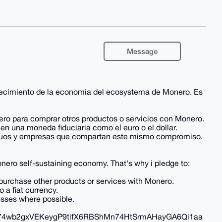
Message
alecimiento de la economía del ecosystema de Monero. Es
ero para comprar otros productos o servicios con Monero.
en una moneda fiduciaria como el euro o el dollar.
ividuos y empresas que compartan este mismo compromiso.
nero self-sustaining economy. That's why i pledge to:
 purchase other products or services with Monero.
 a fiat currency.
esses where possible.
wb2gxVEKeygP9tifX6RBShMn74HtSrmAHayGA6Qi1aa