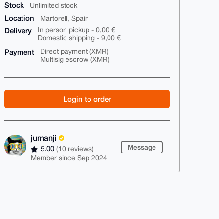
Stock
Unlimited stock
Location
Martorell, Spain
Delivery
In person pickup - 0,00 €
Domestic shipping - 9,00 €
Payment
Direct payment (XMR)
Multisig escrow (XMR)
Login to order
jumanji
Message
5.00
(10 reviews)
Member since Sep 2024