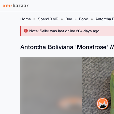
Home
Spend XMR
Buy
Food
Antorcha B
Note: Seller was last online 30+ days ago
Antorcha Boliviana 'Monstrose' /