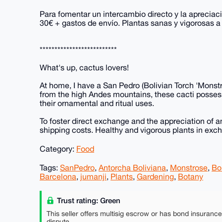
Para fomentar un intercambio directo y la apreciac
30€ + gastos de envío. Plantas sanas y vigorosas 
**************************
What's up, cactus lovers!
At home, I have a San Pedro (Bolivian Torch 'Monstr
from the high Andes mountains, these cacti possess
their ornamental and ritual uses.
To foster direct exchange and the appreciation of a
shipping costs. Healthy and vigorous plants in exc
Category:
Food
Tags:
SanPedro
,
Antorcha Boliviana
,
Monstrose
,
Bo
Barcelona
,
jumanji
,
Plants
,
Gardening
,
Botany
Trust rating: Green
This seller offers multisig escrow or has bond insuranc
dispute.