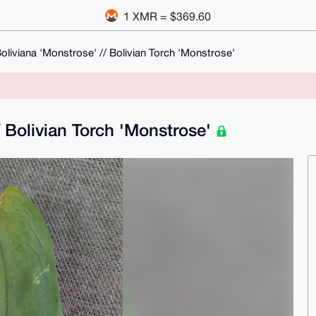
1 XMR = $369.60
oliviana 'Monstrose' // Bolivian Torch 'Monstrose'
/ Bolivian Torch 'Monstrose'