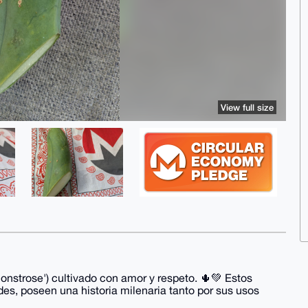
View full size
nstrose') cultivado con amor y respeto. 🌵💚 Estos
des, poseen una historia milenaria tanto por sus usos