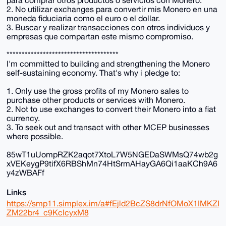
2. No utilizar exchanges para convertir mis Monero en una
moneda fiduciaria como el euro o el dollar.
3. Buscar y realizar transacciones con otros individuos y
empresas que compartan este mismo compromiso.
*************************************
I'm committed to building and strengthening the Monero
self-sustaining economy. That's why i pledge to:
1. Only use the gross profits of my Monero sales to
purchase other products or services with Monero.
2. Not to use exchanges to convert their Monero into a fiat
currency.
3. To seek out and transact with other MCEP businesses
where possible.
85wT1uUompRZK2aqot7XtoL7W5NGEDaSWMsQ74wb2g
xVEKeygP9tifX6RBShMn74HtSrmAHayGA6Qi1aaKCh9A6
y4zWBAFf
Links
https://smp11.simplex.im/a#fEjld2BcZS8drNfOMoX1IMKZI
ZM22br4_c9KclcyxM8