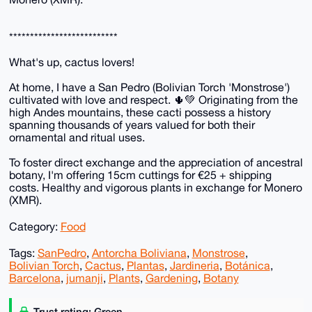
**************************
What's up, cactus lovers!
At home, I have a San Pedro (Bolivian Torch 'Monstrose')
cultivated with love and respect. 🌵💚 Originating from the
high Andes mountains, these cacti possess a history
spanning thousands of years valued for both their
ornamental and ritual uses.
To foster direct exchange and the appreciation of ancestral
botany, I'm offering 15cm cuttings for €25 + shipping
costs. Healthy and vigorous plants in exchange for Monero
(XMR).
Category:
Food
Tags:
SanPedro
,
Antorcha Boliviana
,
Monstrose
,
Bolivian Torch
,
Cactus
,
Plantas
,
Jardineria
,
Botánica
,
Barcelona
,
jumanji
,
Plants
,
Gardening
,
Botany
Trust rating: Green