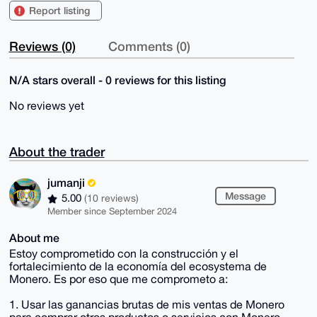
Report listing
Reviews (0)
Comments (0)
N/A stars overall - 0 reviews for this listing
No reviews yet
About the trader
jumanji
Message
5.00
(10 reviews)
Member since September 2024
About me
Estoy comprometido con la construcción y el
fortalecimiento de la economía del ecosystema de
Monero. Es por eso que me comprometo a:
1. Usar las ganancias brutas de mis ventas de Monero
para comprar otros productos o servicios con Monero.