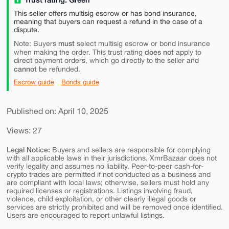
This seller offers multisig escrow or has bond insurance,
meaning that buyers can request a refund in the case of a
dispute.
must
Note: Buyers
select multisig escrow or bond insurance
does not
when making the order. This trust rating
apply to
direct payment orders, which go directly to the seller and
cannot
be refunded.
Escrow guide
Bonds guide
Published on: April 10, 2025
Views: 27
Legal Notice:
Buyers and sellers are responsible for complying
with all applicable laws in their jurisdictions. XmrBazaar does not
verify legality and assumes no liability. Peer-to-peer cash-for-
crypto trades are permitted if not conducted as a business and
are compliant with local laws; otherwise, sellers must hold any
required licenses or registrations. Listings involving fraud,
violence, child exploitation, or other clearly illegal goods or
services are strictly prohibited and will be removed once identified.
Users are encouraged to report unlawful listings.