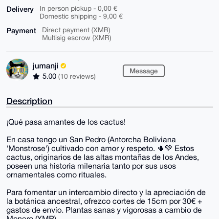
Delivery
In person pickup - 0,00 €
Domestic shipping - 9,00 €
Payment
Direct payment (XMR)
Multisig escrow (XMR)
jumanji
Message
5.00
(10 reviews)
Description
¡Qué pasa amantes de los cactus!
En casa tengo un San Pedro (Antorcha Boliviana
'Monstrose') cultivado con amor y respeto. 🌵💚 Estos
cactus, originarios de las altas montañas de los Andes,
poseen una historia milenaria tanto por sus usos
ornamentales como rituales.
Para fomentar un intercambio directo y la apreciación de
la botánica ancestral, ofrezco cortes de 15cm por 30€ +
gastos de envío. Plantas sanas y vigorosas a cambio de
Monero (XMR).