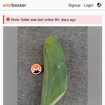
Signup
Login
Note: Seller was last online 30+ days ago