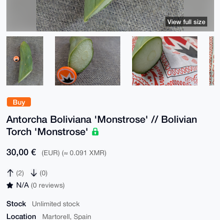
View full size
Buy
Antorcha Boliviana 'Monstrose' // Bolivian
Torch 'Monstrose'
30,00 €
(EUR) (≈ 0.091 XMR)
(2)
(0)
N/A
(0 reviews)
Stock
Unlimited stock
Location
Martorell, Spain