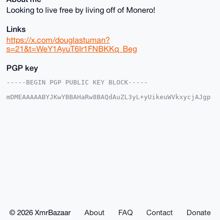
Looking to live free by living off of Monero!
Links
https://x.com/douglastuman?
s=21&t=WeY1AyuT6Ir1FNBKKq_Beg
PGP key
-----BEGIN PGP PUBLIC KEY BLOCK-----

mDMEAAAAABYJKwYBBAHaRw8BAQdAuZL3yL+yUikeuWVkxycjAJgp
3NAXOGGjtzy1

1wQGFBW0G0RvdWdsYXNfVHVtYW5AeG1yYmF6YWFyLmNvbYiUBBMW
CgA8FiEE/MvQ

FhWqYypv6WkXtsEGCICOy5kFAgAAAAACGwMFCwkIBwIDIgIBBhUK
CQgLAgQWAgMB

Ah4HAheAAAoJELbBBgiAjsuZSZoA/Rb2ntBIuQCO2H1J7619j95L
fR+rZIHsXclF

dAepNPNTAQCYzaoYtaJ4wvFXuVIWtY2cpL3ZlMSR5V1OWRlgKHsW
BLg4BAAAAAAS

CisGAQQBl1UBBQEBB0CZs55K68Q/4jwuJf6hm1/XlK4/1L7S8Nrw
oM1BkBpkTQMB

CAeIeAQYFgoAIBYhBPzL0BYVqmMqb+lpF7bBBgiAjsuZBQIAAAAA
AhsMAAoJELbB

BgiAjsuZ2dMA/iEwvD1cqhKSMWXK0lB71VS73yjYmDbEzL3r+ygE
ZTv1AP4rTrKm

© 2026 XmrBazaar
About
FAQ
Contact
Donate
CA6IGbXQ//xNJFZt79NEYEt9jigGM4Y6v0VRAA==
