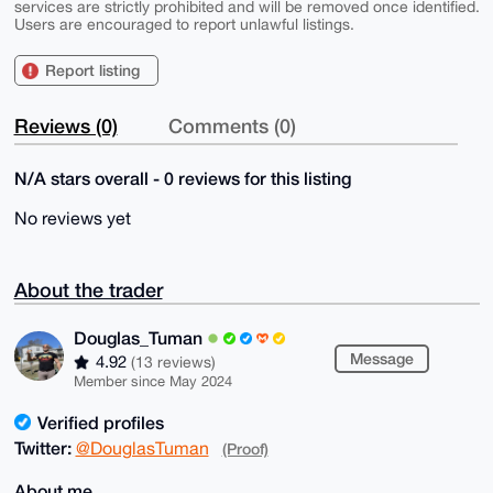
services are strictly prohibited and will be removed once identified.
Users are encouraged to report unlawful listings.
Report listing
Reviews (0)
Comments (0)
N/A stars overall - 0 reviews for this listing
No reviews yet
About the trader
Douglas_Tuman
Message
4.92
(13 reviews)
Member since May 2024
Verified profiles
Twitter:
@DouglasTuman
(Proof)
About me