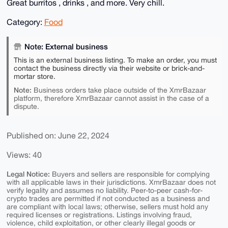
Great burritos , drinks , and more. Very chill.
Category:
Food
Note: External business
This is an external business listing. To make an order, you must
contact the business directly via their website or brick-and-
mortar store.
Note:
Business orders take place outside of the XmrBazaar
platform, therefore XmrBazaar cannot assist in the case of a
dispute.
Published on: June 22, 2024
Views: 40
Legal Notice:
Buyers and sellers are responsible for complying
with all applicable laws in their jurisdictions. XmrBazaar does not
verify legality and assumes no liability. Peer-to-peer cash-for-
crypto trades are permitted if not conducted as a business and
are compliant with local laws; otherwise, sellers must hold any
required licenses or registrations. Listings involving fraud,
violence, child exploitation, or other clearly illegal goods or