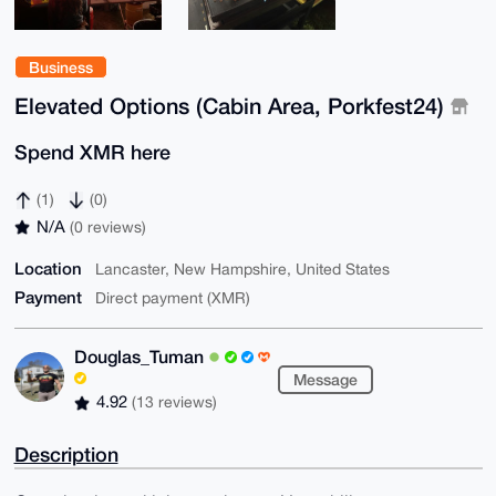
Business
Elevated Options (Cabin Area, Porkfest24)
Spend XMR here
(1)
(0)
N/A
(0 reviews)
Location
Lancaster, New Hampshire, United States
Payment
Direct payment (XMR)
Douglas_Tuman
Message
4.92
(13 reviews)
Description