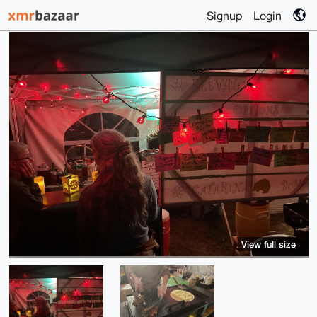
Signup
Login
View full size