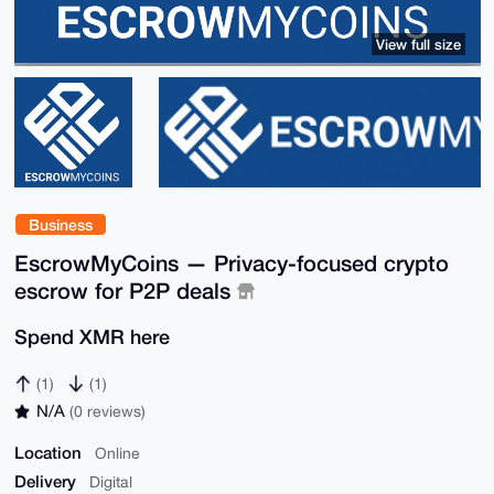
View full size
Business
EscrowMyCoins — Privacy-focused crypto
escrow for P2P deals
Spend XMR here
(1)
(1)
N/A
(0 reviews)
Location
Online
Delivery
Digital