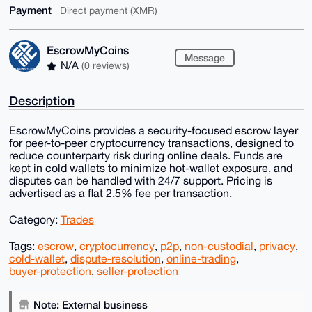
Payment
Direct payment (XMR)
EscrowMyCoins
Message
N/A
(0 reviews)
Description
EscrowMyCoins provides a security-focused escrow layer
for peer-to-peer cryptocurrency transactions, designed to
reduce counterparty risk during online deals. Funds are
kept in cold wallets to minimize hot-wallet exposure, and
disputes can be handled with 24/7 support. Pricing is
advertised as a flat 2.5% fee per transaction.
Category:
Trades
Tags:
escrow
,
cryptocurrency
,
p2p
,
non-custodial
,
privacy
,
cold-wallet
,
dispute-resolution
,
online-trading
,
buyer-protection
,
seller-protection
Note: External business