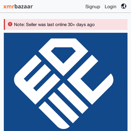
Signup
Login
Note: Seller was last online 30+ days ago