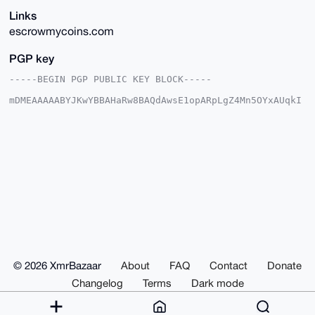
Links
escrowmycoins.com
PGP key
-----BEGIN PGP PUBLIC KEY BLOCK-----

mDMEAAAAABYJKwYBBAHaRw8BAQdAwsE1opARpLgZ4Mn5OYxAUqkI
c1CX28DkVrFs

An4Mowm0G0VzY3Jvd015Q29pbnNAeG1yYmF6YWFyLmNvbYiUBBMW
CgA8FiEEvH35

EbCgSA9ynP+rhIvslI3ei6EFAgAAAAACGwMFCwkIBwIDIgIBBhUK
CQgLAgQWAgMB

Ah4HAheAAAoJEISL7JSN3ouhS4UBAKWE0bpUFUT1g8OHgZSSFhJI
ZS56IQWRR10N

/Rv1UTDaAP0XveQZA3vlFgEAj35OHCKxXwvyBq/5KNVNOZpBVurj
Abg4BAAAAAAS

CisGAQQBl1UBBQEBB0D9jaN6mRvmcy7sfl+ej3ahnRcmfrOH+mya
YUzNwf1adgMB

CAeIeAQYFgoAIBYhBLx9+RGwoEgPcpz/q4SL7JSN3ouhBQIAAAAA
AhsMAAoJEISL

7JSN3ouhLQYA/R2sMx5PIAbO+nDoCNcAeNDT/I6fjjnkXuM7YwCZ
n/7OAQCIpp0m

© 2026 XmrBazaar
About
FAQ
Contact
Donate
ok3eJHR/dGqdR5TyBNfOFXSDeFSjme8bklaUCQ==

=f1OB

Changelog
Terms
Dark mode
-----END PGP PUBLIC KEY BLOCK-----