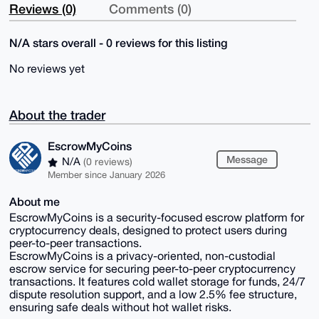
Reviews (0)
Comments (0)
N/A stars overall - 0 reviews for this listing
No reviews yet
About the trader
EscrowMyCoins
Message
N/A
(0 reviews)
Member since January 2026
About me
EscrowMyCoins is a security-focused escrow platform for
cryptocurrency deals, designed to protect users during
peer-to-peer transactions.
EscrowMyCoins is a privacy-oriented, non-custodial
escrow service for securing peer-to-peer cryptocurrency
transactions. It features cold wallet storage for funds, 24/7
dispute resolution support, and a low 2.5% fee structure,
ensuring safe deals without hot wallet risks.