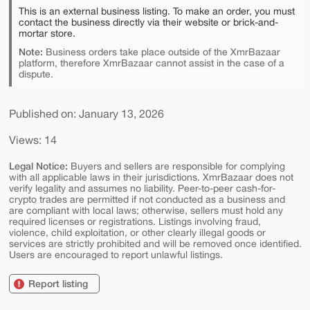
This is an external business listing. To make an order, you must
contact the business directly via their website or brick-and-
mortar store.
Note:
Business orders take place outside of the XmrBazaar
platform, therefore XmrBazaar cannot assist in the case of a
dispute.
Published on: January 13, 2026
Views: 14
Legal Notice:
Buyers and sellers are responsible for complying
with all applicable laws in their jurisdictions. XmrBazaar does not
verify legality and assumes no liability. Peer-to-peer cash-for-
crypto trades are permitted if not conducted as a business and
are compliant with local laws; otherwise, sellers must hold any
required licenses or registrations. Listings involving fraud,
violence, child exploitation, or other clearly illegal goods or
services are strictly prohibited and will be removed once identified.
Users are encouraged to report unlawful listings.
Report listing