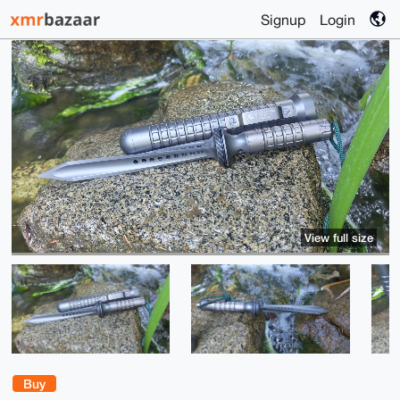
Signup
Login
View full size
Buy