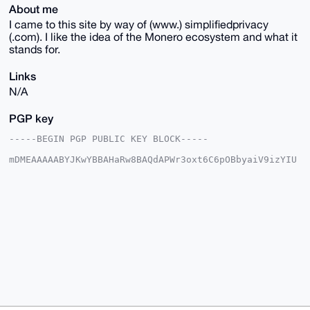
About me
I came to this site by way of (www.) simplifiedprivacy
(.com). I like the idea of the Monero ecosystem and what it
stands for.
Links
N/A
PGP key
-----BEGIN PGP PUBLIC KEY BLOCK-----

mDMEAAAAABYJKwYBBAHaRw8BAQdAPWr3oxt6C6pOBbyaiV9izYIU
xP5hXDfRSMpW

txWBJqS0GEN5YmVyTm9tYWRAeG1yYmF6YWFyLmNvbYiUBBMWCgA8
FiEEbyaJLxg0

wBp1/0maVc801+TKQz0FAgAAAAACGwMFCwkIBwIDIgIBBhUKCQgL
AgQWAgMBAh4H

AheAAAoJEFXPNNfkykM9n48BAMcVZhNKMuGQfjSBhZLd/BrhgOQq
VIQO33GVTXYq

z+eWAQCSY5Q5MklVAXK6eVdwKZ6GASEHDcsccFI1bEUT5AShA7g4
BAAAAAASCisG

AQQBl1UBBQEBB0BgDQv6wP7B4hx9VEQyyBBfOC1U4DN05bSHr33d
AGxdRwMBCAeI

eAQYFgoAIBYhBG8miS8YNMAadf9JmlXPNNfkykM9BQIAAAAAAhsM
AAoJEFXPNNfk

ykM9YfwBANiML2GGuc6nuTPeMQZ8dBCoSXLVpCMcajft4HX1ZFA8