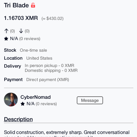
Tri Blade
1.16703 XMR
(≈ $430.02)
(0)
(0)
N/A
(0 reviews)
Stock
One-time sale
Location
United States
Delivery
In person pickup - 0 XMR
Domestic shipping - 0 XMR
Payment
Direct payment (XMR)
CyberNomad
Message
N/A
(0 reviews)
Description
Solid construction, extremely sharp. Great conversational