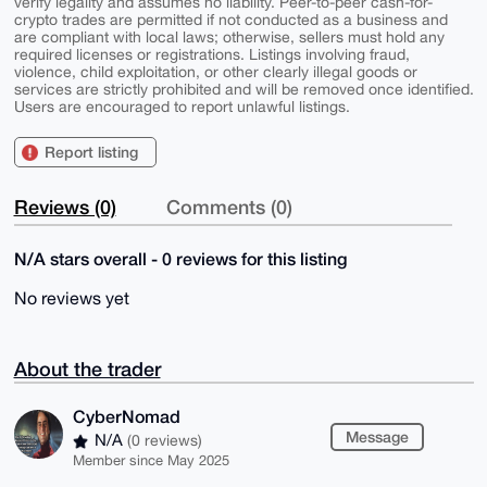
verify legality and assumes no liability. Peer-to-peer cash-for-
crypto trades are permitted if not conducted as a business and
are compliant with local laws; otherwise, sellers must hold any
required licenses or registrations. Listings involving fraud,
violence, child exploitation, or other clearly illegal goods or
services are strictly prohibited and will be removed once identified.
Users are encouraged to report unlawful listings.
Report listing
Reviews (0)
Comments (0)
N/A stars overall - 0 reviews for this listing
No reviews yet
About the trader
CyberNomad
Message
N/A
(0 reviews)
Member since May 2025