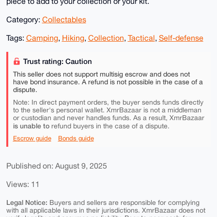
piece to add to your collection or your kit.
Category:
Collectables
Tags:
Camping
,
Hiking
,
Collection
,
Tactical
,
Self-defense
Trust rating: Caution
This seller does not support multisig escrow and does not
have bond insurance. A refund is not possible in the case of a
dispute.
Note: In direct payment orders, the buyer sends funds directly
to the seller's personal wallet. XmrBazaar is not a middleman
or custodian and never handles funds. As a result, XmrBazaar
is unable to
refund buyers in the case of a dispute.
Escrow guide
Bonds guide
Published on: August 9, 2025
Views: 11
Legal Notice:
Buyers and sellers are responsible for complying
with all applicable laws in their jurisdictions. XmrBazaar does not