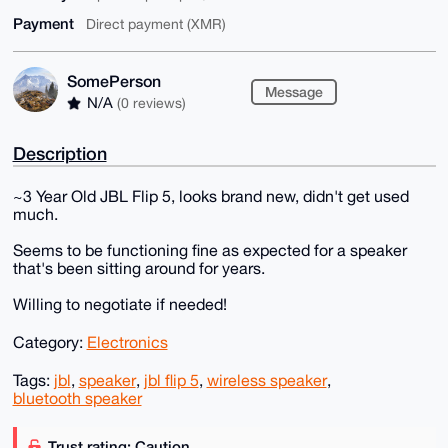
Payment
Direct payment (XMR)
SomePerson
Message
N/A
(0 reviews)
Description
~3 Year Old JBL Flip 5, looks brand new, didn't get used
much.
Seems to be functioning fine as expected for a speaker
that's been sitting around for years.
Willing to negotiate if needed!
Category:
Electronics
Tags:
jbl
,
speaker
,
jbl flip 5
,
wireless speaker
,
bluetooth speaker
Trust rating: Caution