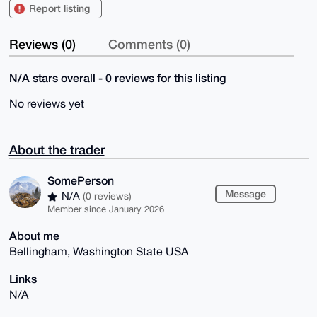
Report listing
Reviews (0)
Comments (0)
N/A stars overall - 0 reviews for this listing
No reviews yet
About the trader
SomePerson
Message
N/A
(0 reviews)
Member since January 2026
About me
Bellingham, Washington State USA
Links
N/A