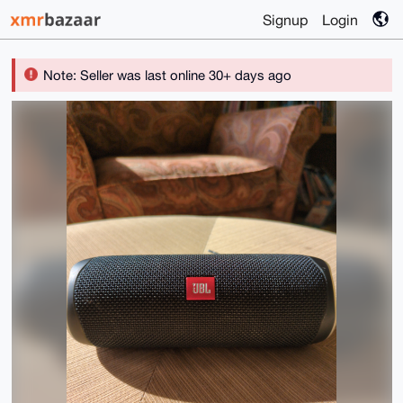
Signup
Login
Note: Seller was last online 30+ days ago