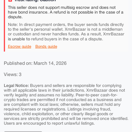
This seller does not support multisig escrow and does not
have bond insurance. A refund is not possible in the case of a
dispute.
Note: In direct payment orders, the buyer sends funds directly
to the seller's personal wallet. XmrBazaar is not a middleman
or custodian and never handles funds. As a result, XmrBazaar
is unable to
refund buyers in the case of a dispute.
Escrow guide
Bonds guide
Published on: March 14, 2026
Views: 3
Legal Notice:
Buyers and sellers are responsible for complying
with all applicable laws in their jurisdictions. XmrBazaar does not
verify legality and assumes no liability. Peer-to-peer cash-for-
crypto trades are permitted if not conducted as a business and
are compliant with local laws; otherwise, sellers must hold any
required licenses or registrations. Listings involving fraud,
violence, child exploitation, or other clearly illegal goods or
services are strictly prohibited and will be removed once identified.
Users are encouraged to report unlawful listings.