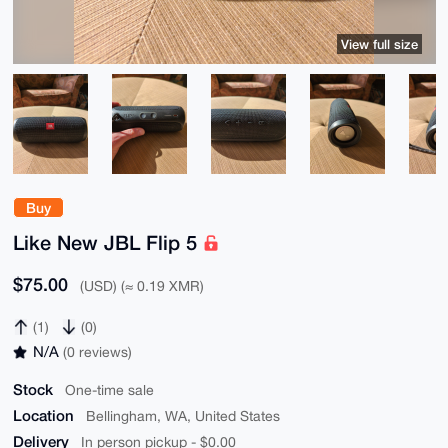
View full size
Buy
Like New JBL Flip 5
$75.00
(USD) (≈ 0.19 XMR)
(1)
(0)
N/A
(0 reviews)
Stock
One-time sale
Location
Bellingham, WA, United States
Delivery
In person pickup - $0.00