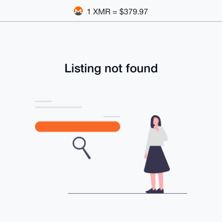
1 XMR = $379.97
Listing not found