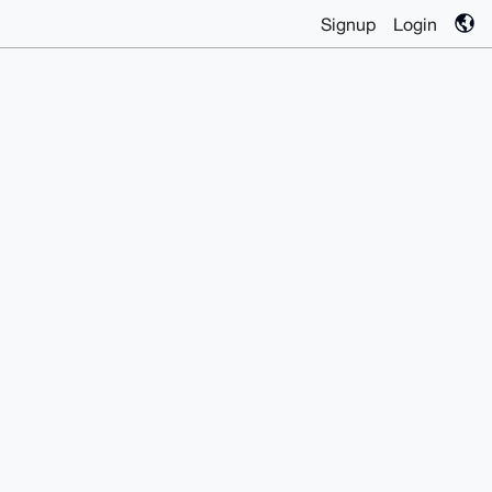
Signup
Login