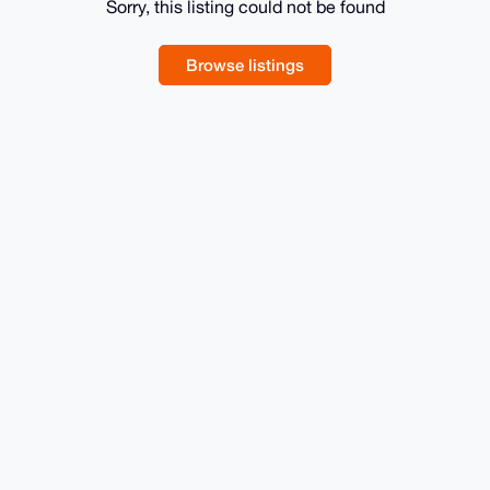
Sorry, this listing could not be found
Browse listings