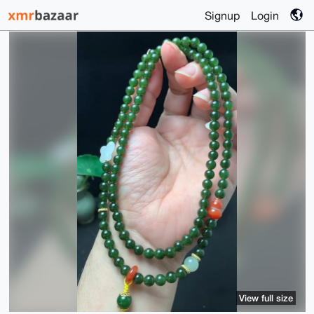
Signup
Login
View full size