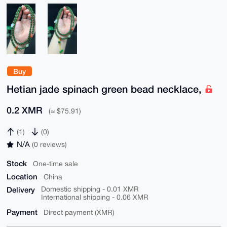
Buy
Hetian jade spinach green bead necklace,
0.2 XMR
(≈ $75.91)
(1)
(0)
N/A
(0 reviews)
Stock
One-time sale
Location
China
Delivery
Domestic shipping - 0.01 XMR
International shipping - 0.06 XMR
Payment
Direct payment (XMR)