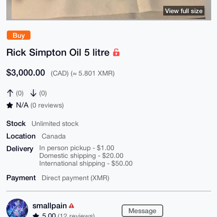
View full size
Buy
Rick Simpton Oil 5 litre
$3,000.00
(CAD) (≈ 5.801 XMR)
(0)
(0)
N/A
(0 reviews)
Stock
Unlimited stock
Location
Canada
Delivery
In person pickup - $1.00
Domestic shipping - $20.00
International shipping - $50.00
Payment
Direct payment (XMR)
smallpain
Message
5.00
(12 reviews)