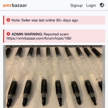
Signup
Login
Note: Seller was last online 30+ days ago
ADMIN WARNING:
Reported scam
https://xmrbazaar.com/forum/topic/166/