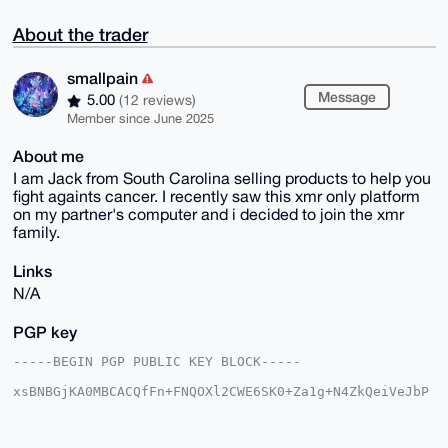
About the trader
smallpain
Message
5.00
(12 reviews)
Member since June 2025
About me
I am Jack from South Carolina selling products to help you
fight againts cancer. I recently saw this xmr only platform
on my partner's computer and i decided to join the xmr
family.
Links
N/A
PGP key
-----BEGIN PGP PUBLIC KEY BLOCK-----

xsBNBGjKA0MBCACQfFn+FNQOXl2CWE6SK0+Za1g+N4ZkQeiVeJbP
tJTQ0pSJ

9xkqOdmU3OLg1E/UjSKpL9rygENSCaXIsrhc3R0OEKaYyyw1hK4z
Mnb9WeqQ
