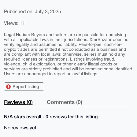
Published on: July 3, 2025
Views: 11
Legal Notice:
Buyers and sellers are responsible for complying
with all applicable laws in their jurisdictions. XmrBazaar does not
verify legality and assumes no liability. Peer-to-peer cash-for-
crypto trades are permitted if not conducted as a business and
are compliant with local laws; otherwise, sellers must hold any
required licenses or registrations. Listings involving fraud,
violence, child exploitation, or other clearly illegal goods or
services are strictly prohibited and will be removed once identified.
Users are encouraged to report unlawful listings.
Report listing
Reviews (0)
Comments (0)
N/A stars overall - 0 reviews for this listing
No reviews yet