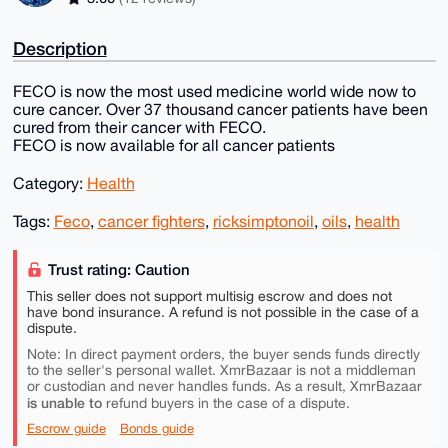
Description
FECO is now the most used medicine world wide now to
cure cancer. Over 37 thousand cancer patients have been
cured from their cancer with FECO.
FECO is now available for all cancer patients
Category:
Health
Tags:
Feco
,
cancer fighters
,
ricksimptonoil
,
oils
,
health
Trust rating: Caution
This seller does not support multisig escrow and does not
have bond insurance. A refund is not possible in the case of a
dispute.
Note: In direct payment orders, the buyer sends funds directly
to the seller's personal wallet. XmrBazaar is not a middleman
or custodian and never handles funds. As a result, XmrBazaar
is unable to
refund buyers in the case of a dispute.
Escrow guide
Bonds guide