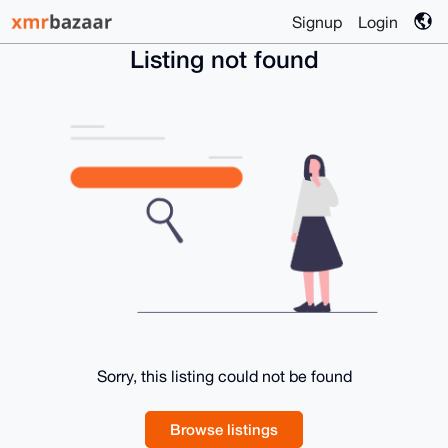
Signup
Login
Listing not found
Sorry, this listing could not be found
Browse listings