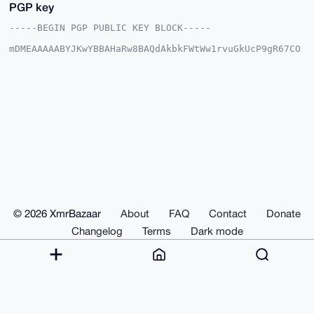
PGP key
-----BEGIN PGP PUBLIC KEY BLOCK-----

mDMEAAAAABYJKwYBBAHaRw8BAQdAkbkFWtWw1rvuGkUcP9gR67CO
0QycwKDEVG6i

VcDUUlG0GURyc2FtdWVsMzMzQHhtcmJhemFhci5jb22IlAQTFgoA
PBYhBCipj3se

ffcm3fq4+NhkZsdvgpWaBQIAAAAAAhsDBQsJCAcCAyICAQYVCgkI
CwIEFgIDAQIe

BwIXgAAKCRDYZGbHb4KVmkk1APsG6EKIuJ8L/OM4jSWaHIJczuDh
ifZitkukbJMT

EiZ/yAEAh/BkSL7Pl4vdwCJivtnsPxv2xZ7kEcPstfya9UTdWg+4
OAQAAAAAEgor

BgEEAZdVAQUBAQdAVsqDEu7WqY6Bt7dR7y4QIydYtn0M8wqqF8hm
N/vn6hMDAQgH

iHgEGBYKACAWIQQoqY97Hn33Jt36uPjYZGbHb4KVmgUCAAAAAAIb
DAAKCRDYZGbH

b4KVmjQ8AQC6iBnOcxXW0aszzvZwBhOVZw+6YDLES3loA5Q+sb+u
TwD/bC3/H5tW

© 2026 XmrBazaar
About
FAQ
Contact
Donate
eULTtDzGQ4eScwt1McBG4RHlv7gPb0ZTzwA=

=mlRz

Changelog
Terms
Dark mode
-----END PGP PUBLIC KEY BLOCK-----