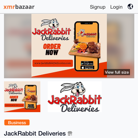
Signup
Login
View full size
Business
JackRabbit Deliveries