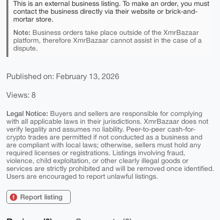
This is an external business listing. To make an order, you must
contact the business directly via their website or brick-and-
mortar store.
Note:
Business orders take place outside of the XmrBazaar
platform, therefore XmrBazaar cannot assist in the case of a
dispute.
Published on: February 13, 2026
Views: 8
Legal Notice:
Buyers and sellers are responsible for complying
with all applicable laws in their jurisdictions. XmrBazaar does not
verify legality and assumes no liability. Peer-to-peer cash-for-
crypto trades are permitted if not conducted as a business and
are compliant with local laws; otherwise, sellers must hold any
required licenses or registrations. Listings involving fraud,
violence, child exploitation, or other clearly illegal goods or
services are strictly prohibited and will be removed once identified.
Users are encouraged to report unlawful listings.
Report listing