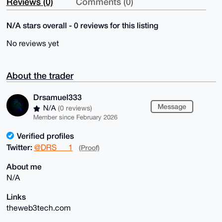
Reviews (0)
Comments (0)
N/A stars overall - 0 reviews for this listing
No reviews yet
About the trader
Drsamuel333
Message
N/A
(0 reviews)
Member since February 2026
Verified profiles
Twitter:
@DRS___1
(Proof)
About me
N/A
Links
theweb3tech.com