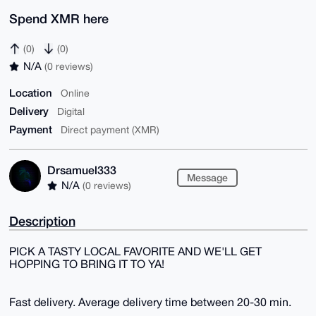
Spend XMR here
(0)
(0)
N/A
(0 reviews)
Location
Online
Delivery
Digital
Payment
Direct payment (XMR)
Drsamuel333
Message
N/A
(0 reviews)
Description
PICK A TASTY LOCAL FAVORITE AND WE'LL GET
HOPPING TO BRING IT TO YA!
Fast delivery. Average delivery time between 20-30 min.