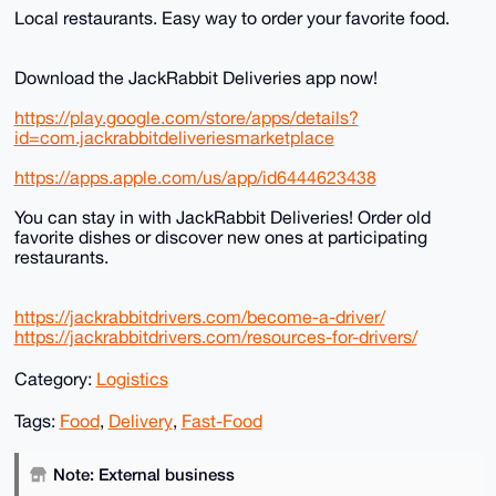
Local restaurants. Easy way to order your favorite food.
Download the JackRabbit Deliveries app now!
https://play.google.com/store/apps/details?
id=com.jackrabbitdeliveriesmarketplace
https://apps.apple.com/us/app/id6444623438
You can stay in with JackRabbit Deliveries! Order old
favorite dishes or discover new ones at participating
restaurants.
https://jackrabbitdrivers.com/become-a-driver/
https://jackrabbitdrivers.com/resources-for-drivers/
Category:
Logistics
Tags:
Food
,
Delivery
,
Fast-Food
Note: External business