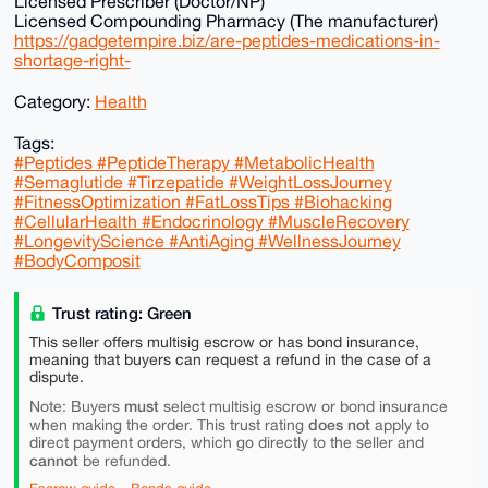
Licensed Prescriber (Doctor/NP)
Licensed Compounding Pharmacy (The manufacturer)
https://gadgetempire.biz/are-peptides-medications-in-
shortage-right-
Category:
Health
Tags:
#Peptides #PeptideTherapy #MetabolicHealth
#Semaglutide #Tirzepatide #WeightLossJourney
#FitnessOptimization #FatLossTips #Biohacking
#CellularHealth #Endocrinology #MuscleRecovery
#LongevityScience #AntiAging #WellnessJourney
#BodyComposit
Trust rating: Green
This seller offers multisig escrow or has bond insurance,
meaning that buyers can request a refund in the case of a
dispute.
must
Note: Buyers
select multisig escrow or bond insurance
does not
when making the order. This trust rating
apply to
direct payment orders, which go directly to the seller and
cannot
be refunded.