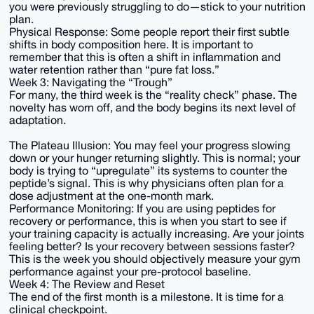
you were previously struggling to do—stick to your nutrition
plan.
Physical Response: Some people report their first subtle
shifts in body composition here. It is important to
remember that this is often a shift in inflammation and
water retention rather than “pure fat loss.”
Week 3: Navigating the “Trough”
For many, the third week is the “reality check” phase. The
novelty has worn off, and the body begins its next level of
adaptation.
The Plateau Illusion: You may feel your progress slowing
down or your hunger returning slightly. This is normal; your
body is trying to “upregulate” its systems to counter the
peptide’s signal. This is why physicians often plan for a
dose adjustment at the one-month mark.
Performance Monitoring: If you are using peptides for
recovery or performance, this is when you start to see if
your training capacity is actually increasing. Are your joints
feeling better? Is your recovery between sessions faster?
This is the week you should objectively measure your gym
performance against your pre-protocol baseline.
Week 4: The Review and Reset
The end of the first month is a milestone. It is time for a
clinical checkpoint.