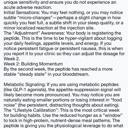
unique sensitivity and ensure you do not experience an
acute adverse reaction.
Initial Sensations: You may feel nothing, or you may notice
subtle “micro-changes”—perhaps a slight change in how
quickly you feel full, a subtle shift in your sleep quality, or a
minor localized reaction at the injection site.
The “Adjustment” Awareness: Your body is registering the
peptide. This is the time to be hyper-vigilant about logging
your daily feelings, appetite levels, and energy. If you
notice persistent fatigue or persistent nausea, this is when
you report it to your clinic so they can adjust the dosage for
Week 2.
Week 2: Building Momentum
By the second week, the peptide has reached a more
stable “steady state” in your bloodstream.
Metabolic Signaling: If you are using metabolic peptides
(like GLP-1 agonists), the appetite-suppression signal will
likely become more pronounced. You may notice you are
naturally eating smaller portions or losing interest in “food
noise” (the persistent, distracting thoughts about eating).
The “Lifestyle Calibration”: This is the most critical week
for building habits. Use the reduced hunger as a “window”
to lock in high-protein, nutrient-dense meal patterns. The
peptide is giving you the physiological leverage to do what