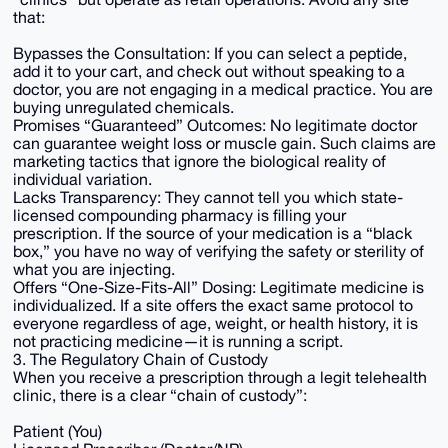
that:
Bypasses the Consultation: If you can select a peptide,
add it to your cart, and check out without speaking to a
doctor, you are not engaging in a medical practice. You are
buying unregulated chemicals.
Promises “Guaranteed” Outcomes: No legitimate doctor
can guarantee weight loss or muscle gain. Such claims are
marketing tactics that ignore the biological reality of
individual variation.
Lacks Transparency: They cannot tell you which state-
licensed compounding pharmacy is filling your
prescription. If the source of your medication is a “black
box,” you have no way of verifying the safety or sterility of
what you are injecting.
Offers “One-Size-Fits-All” Dosing: Legitimate medicine is
individualized. If a site offers the exact same protocol to
everyone regardless of age, weight, or health history, it is
not practicing medicine—it is running a script.
3. The Regulatory Chain of Custody
When you receive a prescription through a legit telehealth
clinic, there is a clear “chain of custody”:
Patient (You)