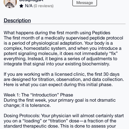
Message
N/A
(0 reviews)
Description
What happens during the first month using Peptides
The first month of a medically supervised peptide protocol
is a period of physiological adaptation. Your body is a
complex, homeostatic system, and when you introduce a
potent signaling molecule, it does not immediately “fix”
everything. Instead, it begins a series of adjustments to
integrate that signal into your existing biochemistry.
If you are working with a licensed clinic, the first 30 days
are designed for titration, observation, and data collection.
Here is what you can expect during this initial phase.
Week 1: The “Introduction” Phase
During the first week, your primary goal is not dramatic
change; it is tolerance.
Dosing Protocols: Your physician will almost certainly start
you on a “loading” or “titration” dose—a fraction of the
standard therapeutic dose. This is done to assess your