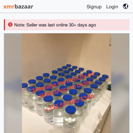
Signup
Login
Note: Seller was last online 30+ days ago