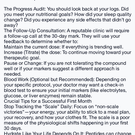
The Progress Audit: You should look back at your logs. Did
you meet your nutritional goals? How did your sleep quality
change? Did you experience any side effects that didn’t go
away?
The Follow-Up Consultation: A reputable clinic will require
a follow-up call at the 30-day mark. They will use your
feedback to determine whether to:
Maintain the current dose: If everything is trending well.
Increase (Titrate) the dose: To continue moving toward your
therapeutic goal.
Pause or Change: If you are not tolerating the compound
well or if your markers suggest a different approach is
needed.
Blood Work (Optional but Recommended): Depending on
your specific protocol, your doctor may want a check-in
blood test to ensure your initial markers (like electrolytes,
glucose, or liver enzymes) remain stable.
Crucial Tips for a Successful First Month
Stop Tracking the “Scale” Daily: Focus on “non-scale
victories”—your energy, your ability to stick to a meal plan,
your recovery, and how your clothes fit. The scale is a poor
measure of the physiological shifts happening in your first
30 days.
Hydrate Like Your Life Depends On It: Peptides can change