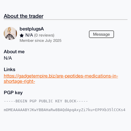
About the trader
bestplugsA
Message
N/A
(0 reviews)
Member since July 2025
About me
N/A
Links
https://gadgetempire.biz/are-peptides-medications-in-
shortage-right-
PGP key
-----BEGIN PGP PUBLIC KEY BLOCK-----

mDMEAAAAABYJKwYBBAHaRw8BAQdApqAxyZi7ku+EPPXb35lCCKs4
39Vl6fEZkzf/

jJd6Vbm0GGJlc3RwbHVnc0FAeG1yYmF6YWFyLmNvbYiUBBMWCgA8
FiEELEET2aC4

xOnElNUy+de+cfoJmCwFAgAAAAACGwMFCwkIBwIDIgIBBhUKCQgL