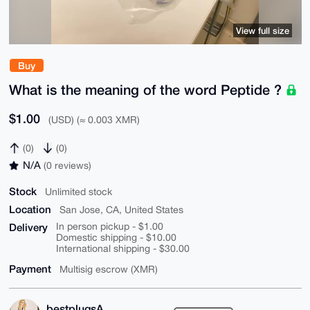
View full size
Buy
What is the meaning of the word Peptide ?
$1.00
(USD) (≈ 0.003 XMR)
(0)
(0)
N/A
(0 reviews)
Stock
Unlimited stock
Location
San Jose, CA, United States
Delivery
In person pickup - $1.00
Domestic shipping - $10.00
International shipping - $30.00
Payment
Multisig escrow (XMR)
bestplugsA