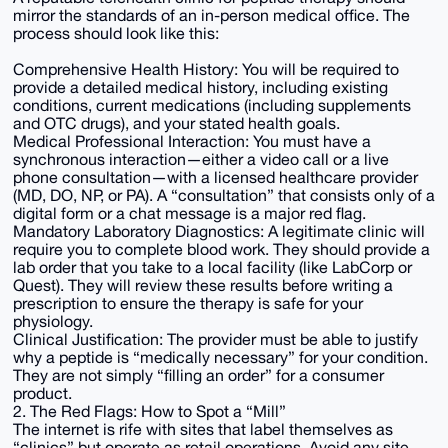
mirror the standards of an in-person medical office. The
process should look like this:
Comprehensive Health History: You will be required to
provide a detailed medical history, including existing
conditions, current medications (including supplements
and OTC drugs), and your stated health goals.
Medical Professional Interaction: You must have a
synchronous interaction—either a video call or a live
phone consultation—with a licensed healthcare provider
(MD, DO, NP, or PA). A “consultation” that consists only of a
digital form or a chat message is a major red flag.
Mandatory Laboratory Diagnostics: A legitimate clinic will
require you to complete blood work. They should provide a
lab order that you take to a local facility (like LabCorp or
Quest). They will review these results before writing a
prescription to ensure the therapy is safe for your
physiology.
Clinical Justification: The provider must be able to justify
why a peptide is “medically necessary” for your condition.
They are not simply “filling an order” for a consumer
product.
2. The Red Flags: How to Spot a “Mill”
The internet is rife with sites that label themselves as
“clinics” but operate as retail operations. Avoid any site