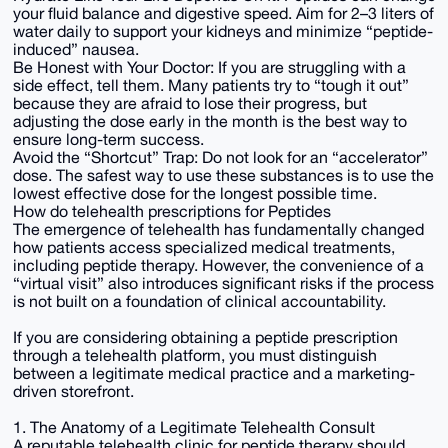
your fluid balance and digestive speed. Aim for 2–3 liters of
water daily to support your kidneys and minimize “peptide-
induced” nausea.
Be Honest with Your Doctor: If you are struggling with a
side effect, tell them. Many patients try to “tough it out”
because they are afraid to lose their progress, but
adjusting the dose early in the month is the best way to
ensure long-term success.
Avoid the “Shortcut” Trap: Do not look for an “accelerator”
dose. The safest way to use these substances is to use the
lowest effective dose for the longest possible time.
How do telehealth prescriptions for Peptides
The emergence of telehealth has fundamentally changed
how patients access specialized medical treatments,
including peptide therapy. However, the convenience of a
“virtual visit” also introduces significant risks if the process
is not built on a foundation of clinical accountability.
If you are considering obtaining a peptide prescription
through a telehealth platform, you must distinguish
between a legitimate medical practice and a marketing-
driven storefront.
1. The Anatomy of a Legitimate Telehealth Consult
A reputable telehealth clinic for peptide therapy should