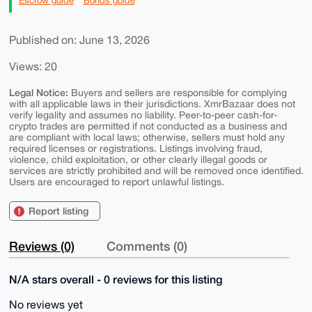
Escrow guide
Bonds guide
Published on: June 13, 2026
Views: 20
Legal Notice:
Buyers and sellers are responsible for complying
with all applicable laws in their jurisdictions. XmrBazaar does not
verify legality and assumes no liability. Peer-to-peer cash-for-
crypto trades are permitted if not conducted as a business and
are compliant with local laws; otherwise, sellers must hold any
required licenses or registrations. Listings involving fraud,
violence, child exploitation, or other clearly illegal goods or
services are strictly prohibited and will be removed once identified.
Users are encouraged to report unlawful listings.
Report listing
Reviews (0)
Comments (0)
N/A stars overall - 0 reviews for this listing
No reviews yet