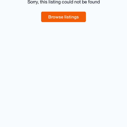
Sorry, this listing could not be found
Browse listings