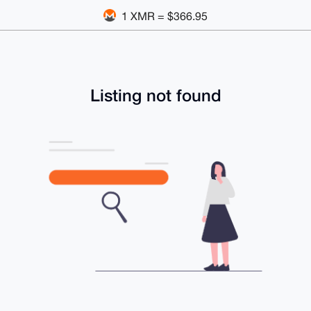
1 XMR = $366.95
Listing not found