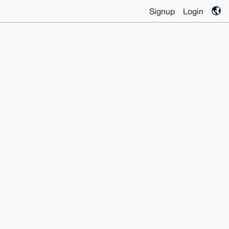
Signup
Login