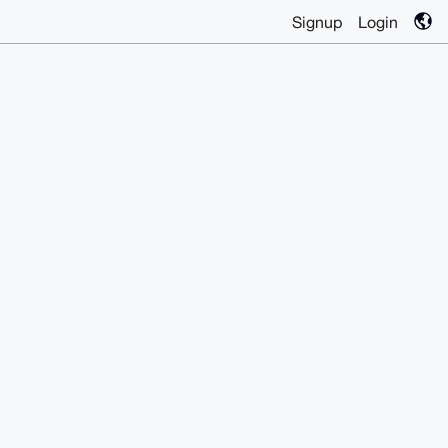
Signup
Login