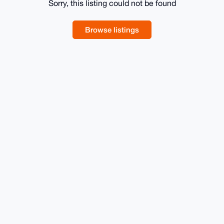
Sorry, this listing could not be found
Browse listings