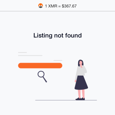
1 XMR = $367.67
Listing not found