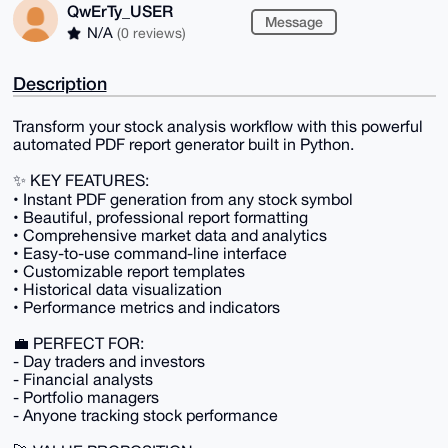
QwErTy_USER
Message
N/A
(0 reviews)
Description
Transform your stock analysis workflow with this powerful
automated PDF report generator built in Python.
✨ KEY FEATURES:
• Instant PDF generation from any stock symbol
• Beautiful, professional report formatting
• Comprehensive market data and analytics
• Easy-to-use command-line interface
• Customizable report templates
• Historical data visualization
• Performance metrics and indicators
💼 PERFECT FOR:
- Day traders and investors
- Financial analysts
- Portfolio managers
- Anyone tracking stock performance