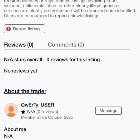
required licenses or registrations. Listings involving fraud,
violence, child exploitation, or other clearly illegal goods or
services are strictly prohibited and will be removed once identified.
Users are encouraged to report unlawful listings.
Report listing
Reviews (0)
Comments (0)
N/A stars overall - 0 reviews for this listing
No reviews yet
About the trader
QwErTy_USER
Message
N/A
(0 reviews)
Member since October 2025
About me
N/A