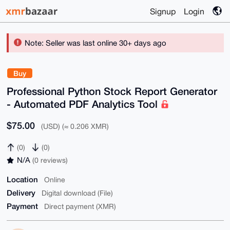
Signup
Login
Note: Seller was last online 30+ days ago
Buy
Professional Python Stock Report Generator
- Automated PDF Analytics Tool
$75.00
(USD) (≈ 0.206 XMR)
(0)
(0)
N/A
(0 reviews)
Location
Online
Delivery
Digital download (File)
Payment
Direct payment (XMR)