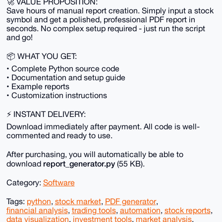
🚀 VALUE PROPOSITION:
Save hours of manual report creation. Simply input a stock
symbol and get a polished, professional PDF report in
seconds. No complex setup required - just run the script
and go!
📦 WHAT YOU GET:
• Complete Python source code
• Documentation and setup guide
• Example reports
• Customization instructions
⚡ INSTANT DELIVERY:
Download immediately after payment. All code is well-
commented and ready to use.
After purchasing, you will automatically be able to
report_generator.py
download
(55 KB).
Category:
Software
Tags:
python
,
stock market
,
PDF generator
,
financial analysis
,
trading tools
,
automation
,
stock reports
,
data visualization
,
investment tools
,
market analysis
,