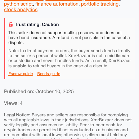
python script
,
finance automation
,
portfolio tracking
,
stock analytics
Trust rating: Caution
This seller does not support multisig escrow and does not
have bond insurance. A refund is not possible in the case of a
dispute.
Note: In direct payment orders, the buyer sends funds directly
to the seller's personal wallet. XmrBazaar is not a middleman
or custodian and never handles funds. As a result, XmrBazaar
is unable to
refund buyers in the case of a dispute.
Escrow guide
Bonds guide
Published on: October 10, 2025
Views: 4
Legal Notice:
Buyers and sellers are responsible for complying
with all applicable laws in their jurisdictions. XmrBazaar does not
verify legality and assumes no liability. Peer-to-peer cash-for-
crypto trades are permitted if not conducted as a business and
are compliant with local laws; otherwise, sellers must hold any