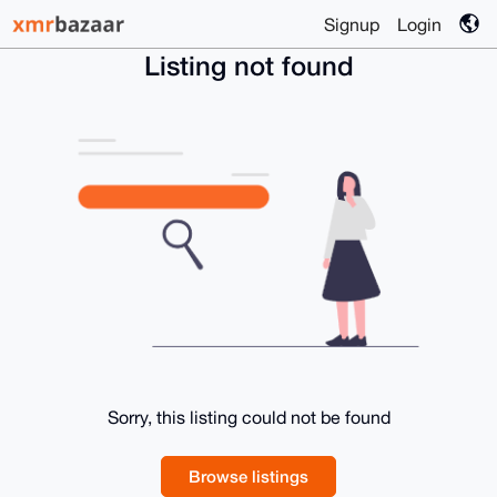
Signup
Login
Listing not found
Sorry, this listing could not be found
Browse listings