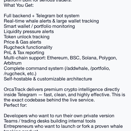
What You Get:
Full backend + Telegram bot system
Real-time whale alerts & large wallet tracking
Smart wallet / portfolio monitoring
Liquidity pressure alerts
Token unlock tracking
Price & Gas alerts
Rugcheck functionality
PnL & Tax reporting
Multi-chain support: Ethereum, BSC, Solana, Polygon,
Arbitrum
Complete command system (/addwhale, /portfolio,
/rugcheck, etc.)
Self-hostable & customizable architecture
OrcaTrack delivers premium crypto intelligence directly
inside Telegram — fast, clean, and highly effective. This is
the exact codebase behind the live service.
Perfect for:
Developers who want to run their own private version
Teams / trading desks building internal tools
Entrepreneurs who want to launch or fork a proven whale