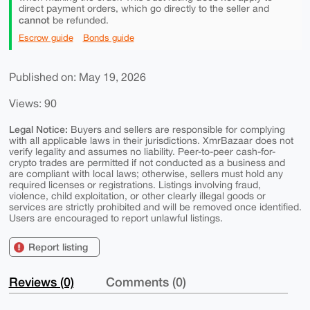
direct payment orders, which go directly to the seller and
cannot
be refunded.
Escrow guide
Bonds guide
Published on: May 19, 2026
Views: 90
Legal Notice:
Buyers and sellers are responsible for complying
with all applicable laws in their jurisdictions. XmrBazaar does not
verify legality and assumes no liability. Peer-to-peer cash-for-
crypto trades are permitted if not conducted as a business and
are compliant with local laws; otherwise, sellers must hold any
required licenses or registrations. Listings involving fraud,
violence, child exploitation, or other clearly illegal goods or
services are strictly prohibited and will be removed once identified.
Users are encouraged to report unlawful listings.
Report listing
Reviews (0)
Comments (0)