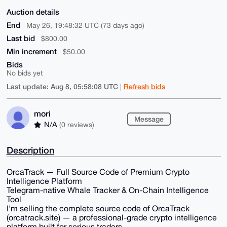
Auction details
End
May 26, 19:48:32 UTC (73 days ago)
Last bid
$800.00
Min increment
$50.00
Bids
No bids yet
Last update: Aug 8, 05:58:08 UTC
Refresh bids
|
mori
Message
N/A
(0 reviews)
Description
OrcaTrack — Full Source Code of Premium Crypto
Intelligence Platform
Telegram-native Whale Tracker & On-Chain Intelligence
Tool
I'm selling the complete source code of OrcaTrack
(orcatrack.site) — a professional-grade crypto intelligence
platform built for serious traders.