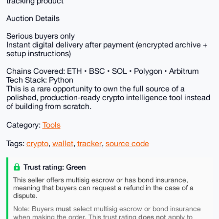
tracking product
Auction Details
Serious buyers only
Instant digital delivery after payment (encrypted archive +
setup instructions)
Chains Covered: ETH • BSC • SOL • Polygon • Arbitrum
Tech Stack: Python
This is a rare opportunity to own the full source of a
polished, production-ready crypto intelligence tool instead
of building from scratch.
Category:
Tools
Tags:
crypto
,
wallet
,
tracker
,
source code
Trust rating: Green
This seller offers multisig escrow or has bond insurance,
meaning that buyers can request a refund in the case of a
dispute.
must
Note: Buyers
select multisig escrow or bond insurance
does not
when making the order. This trust rating
apply to