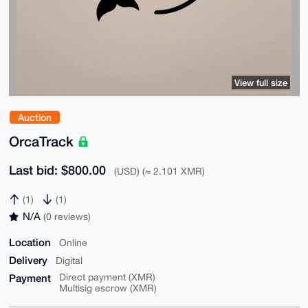
View full size
Auction
OrcaTrack
Last bid: $800.00
(USD) (≈ 2.101 XMR)
(1)
(1)
N/A
(0 reviews)
Location
Online
Delivery
Digital
Payment
Direct payment (XMR)
Multisig escrow (XMR)