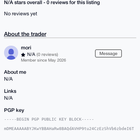
N/A stars overall - 0 reviews for this listing
No reviews yet
About the trader
mori
Message
N/A
(0 reviews)
Member since May 2026
About me
N/A
Links
N/A
PGP key
-----BEGIN PGP PUBLIC KEY BLOCK-----

mDMEAAAAABYJKwYBBAHaRw8BAQdAVHP9tu24CzEzShVb6zbdeI6T
zHH4ACXL2/7I

gmEsjiu0Em1vcmlAeG1yYmF6YWFyLmNvbYiUBBMWCgA8FiEEu9hL