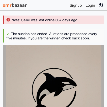
Signup
Login
Note: Seller was last online 30+ days ago
The auction has ended. Auctions are processed every
five minutes. If you are the winner, check back soon.