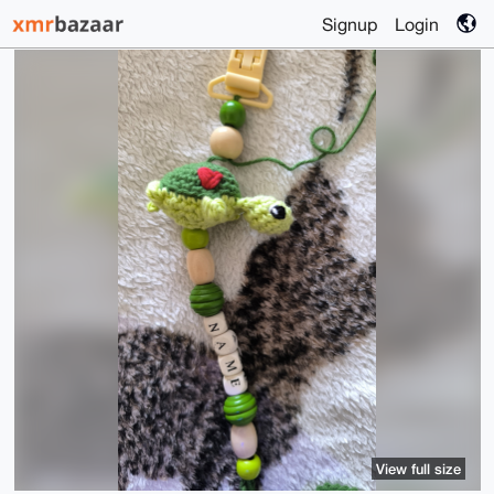
Signup
Login
View full size