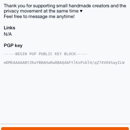
Thank you for supporting small handmade creators and the
privacy movement at the same time ♥️
Feel free to message me anytime!
Links
N/A
PGP key
-----BEGIN PGP PUBLIC KEY BLOCK-----

mDMEAAAAABYJKwYBBAHaRw8BAQdAFtlKxPsblH/qZ74V04SayILW
qSY/LoR0gGLS

lv0NEt+0Fk1pQ29jY29AYW5vbmJhemFhci5jb22IlAQTFgoAPBYh
BGfWXkWyg/Ot

/9onHph8SjqryZ27BQIAAAAAAhsDBQsJCAcCAyICAQYVCgkICwIE
FgIDAQIeBwIX

gAAKCRCYfEo6q8mdu4dxAP9+Ler4uR7+2RA5hvb7P2TUfK/uX9hA
lAlWXs1ARiCj

mgEAoF35aceQIO12EEvRe2Lmq8RpBkvYzTW5OObh+HYM6wy4OAQA
AAAAEgorBgEE

AZdVAQUBAQdA/RzdO4nn+ANWbhszgn+c/KH5MXGTToMF+//b/uSf
p0QDAQgHiHgE

GBYKACAWIQRn1l5FsoPzrf/aJx6YfEo6q8mduwUCAAAAAAIbDAAK
CRCYfEo6q8md

u/eFAQDUjlFOaAcN4VWdb4/01hyZ751+RmkwyerShevDIsFz+wEA
19k3XFc19bBW
