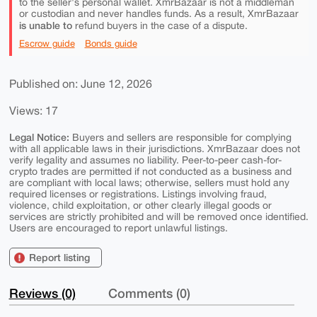
to the seller's personal wallet. XmrBazaar is not a middleman
or custodian and never handles funds. As a result, XmrBazaar
is unable to
refund buyers in the case of a dispute.
Escrow guide
Bonds guide
Published on: June 12, 2026
Views: 17
Legal Notice:
Buyers and sellers are responsible for complying
with all applicable laws in their jurisdictions. XmrBazaar does not
verify legality and assumes no liability. Peer-to-peer cash-for-
crypto trades are permitted if not conducted as a business and
are compliant with local laws; otherwise, sellers must hold any
required licenses or registrations. Listings involving fraud,
violence, child exploitation, or other clearly illegal goods or
services are strictly prohibited and will be removed once identified.
Users are encouraged to report unlawful listings.
Report listing
Reviews (0)
Comments (0)