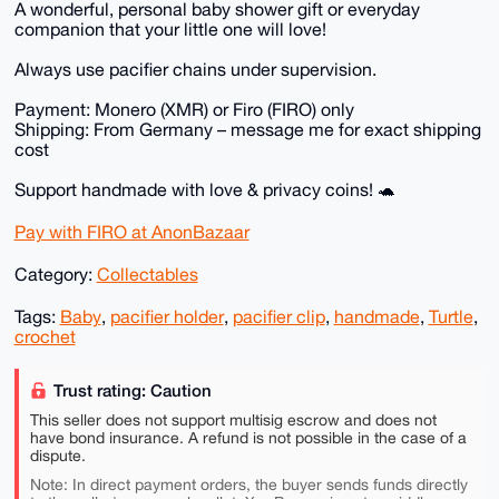
A wonderful, personal baby shower gift or everyday
companion that your little one will love!
Always use pacifier chains under supervision.
Payment: Monero (XMR) or Firo (FIRO) only
Shipping: From Germany – message me for exact shipping
cost
Support handmade with love & privacy coins! 🐢
Pay with FIRO at AnonBazaar
Category:
Collectables
Tags:
Baby
,
pacifier holder
,
pacifier clip
,
handmade
,
Turtle
,
crochet
Trust rating: Caution
This seller does not support multisig escrow and does not
have bond insurance. A refund is not possible in the case of a
dispute.
Note: In direct payment orders, the buyer sends funds directly