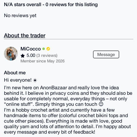
N/A stars overall - 0 reviews for this listing
No reviews yet
About the trader
MiCocco
Message
5.00
(3 reviews)
Member since May 2026
About me
Hi everyone! ☀️
I’m new here on AnonBazaar and really love the idea
behind it. I believe in privacy coins and they should also be
usable for completely normal, everyday things – not only
“online stuff”. Simply things you can touch 😊
I’m a hobby crochet artist and currently have a few
handmade items to offer (colorful crochet bikini tops and
cute other pieces). Everything is made with love, good
quality yarn and lots of attention to detail. I’m happy about
every message and every bit of feedback!