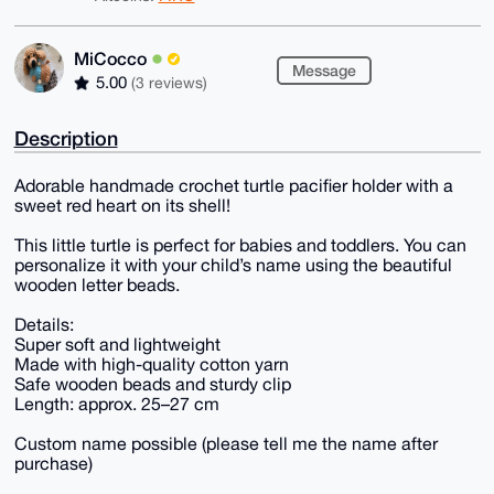
MiCocco
Message
5.00
(3 reviews)
Description
Adorable handmade crochet turtle pacifier holder with a
sweet red heart on its shell!
This little turtle is perfect for babies and toddlers. You can
personalize it with your child’s name using the beautiful
wooden letter beads.
Details:
Super soft and lightweight
Made with high-quality cotton yarn
Safe wooden beads and sturdy clip
Length: approx. 25–27 cm
Custom name possible (please tell me the name after
purchase)