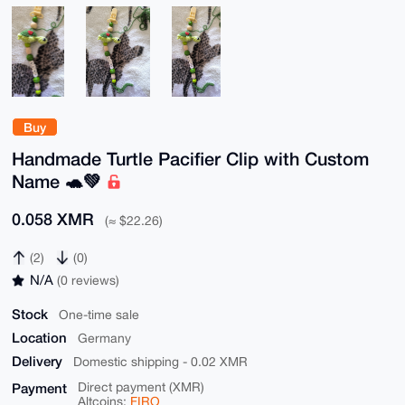
Buy
Handmade Turtle Pacifier Clip with Custom
Name 🐢💚
0.058 XMR
(≈ $22.26)
(2)
(0)
N/A
(0 reviews)
Stock
One-time sale
Location
Germany
Delivery
Domestic shipping - 0.02 XMR
Payment
Direct payment (XMR)
Altcoins:
FIRO