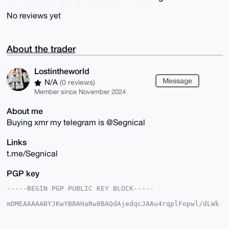
No reviews yet
About the trader
Lostintheworld
Message
N/A
(0 reviews)
Member since November 2024
About me
Buying xmr my telegram is @Segnical
Links
t.me/Segnical
PGP key
-----BEGIN PGP PUBLIC KEY BLOCK-----

mDMEAAAAABYJKwYBBAHaRw8BAQdAjedqcJAAu4rqplFopwl/dLWk
YgchPskDl4gk

12JRaAa0HExvc3RpbnRoZXdvcmxkQHhtcmJhemFhci5jb22IlAQT
FgoAPBYhBLop
