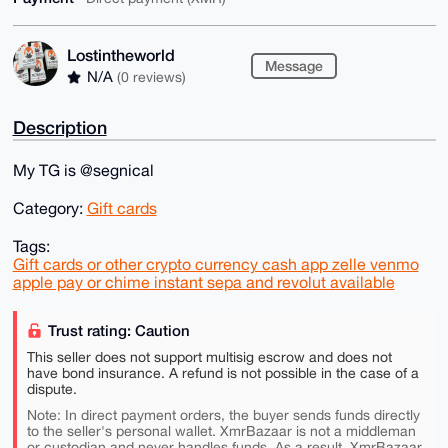
Lostintheworld
Message
N/A
(0 reviews)
Description
My TG is @segnical
Category:
Gift cards
Tags:
Gift cards or other crypto currency cash app zelle venmo
apple pay or chime instant sepa and revolut available
Trust rating: Caution
This seller does not support multisig escrow and does not
have bond insurance. A refund is not possible in the case of a
dispute.
Note: In direct payment orders, the buyer sends funds directly
to the seller's personal wallet. XmrBazaar is not a middleman
or custodian and never handles funds. As a result, XmrBazaar