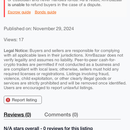
is unable to
refund buyers in the case of a dispute.
Escrow guide
Bonds guide
Published on: November 29, 2024
Views: 17
Legal Notice:
Buyers and sellers are responsible for complying
with all applicable laws in their jurisdictions. XmrBazaar does not
verify legality and assumes no liability. Peer-to-peer cash-for-
crypto trades are permitted if not conducted as a business and
are compliant with local laws; otherwise, sellers must hold any
required licenses or registrations. Listings involving fraud,
violence, child exploitation, or other clearly illegal goods or
services are strictly prohibited and will be removed once identified.
Users are encouraged to report unlawful listings.
Report listing
Reviews (0)
Comments (0)
N/A stars overall - 0 reviews for this listing