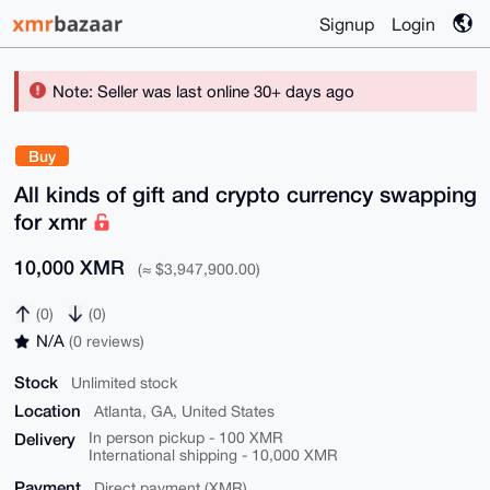
Signup
Login
Note: Seller was last online 30+ days ago
Buy
All kinds of gift and crypto currency swapping
for xmr
10,000 XMR
(≈ $3,947,900.00)
(0)
(0)
N/A
(0 reviews)
Stock
Unlimited stock
Location
Atlanta, GA, United States
Delivery
In person pickup - 100 XMR
International shipping - 10,000 XMR
Payment
Direct payment (XMR)