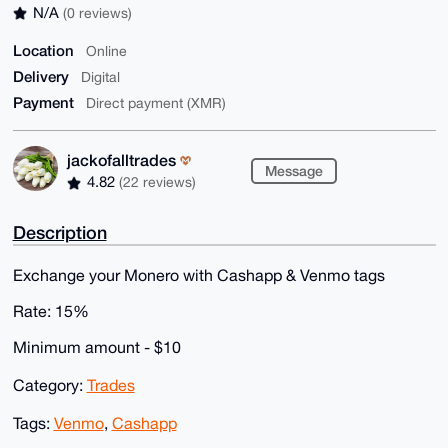
N/A
(0 reviews)
Location
Online
Delivery
Digital
Payment
Direct payment (XMR)
jackofalltrades
Message
4.82
(22 reviews)
Description
Exchange your Monero with Cashapp & Venmo tags
Rate: 15%
Minimum amount - $10
Category:
Trades
Tags:
Venmo
,
Cashapp