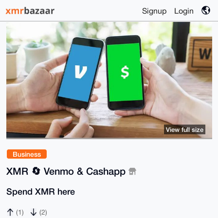
Signup
Login
View full size
Business
XMR 🔄 Venmo & Cashapp
Spend XMR here
(1)
(2)