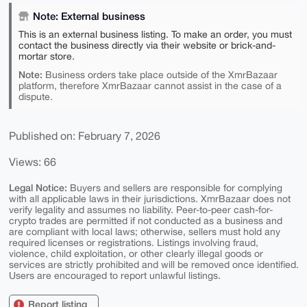
Note: External business
This is an external business listing. To make an order, you must
contact the business directly via their website or brick-and-
mortar store.
Note:
Business orders take place outside of the XmrBazaar
platform, therefore XmrBazaar cannot assist in the case of a
dispute.
Published on: February 7, 2026
Views: 66
Legal Notice:
Buyers and sellers are responsible for complying
with all applicable laws in their jurisdictions. XmrBazaar does not
verify legality and assumes no liability. Peer-to-peer cash-for-
crypto trades are permitted if not conducted as a business and
are compliant with local laws; otherwise, sellers must hold any
required licenses or registrations. Listings involving fraud,
violence, child exploitation, or other clearly illegal goods or
services are strictly prohibited and will be removed once identified.
Users are encouraged to report unlawful listings.
Report listing