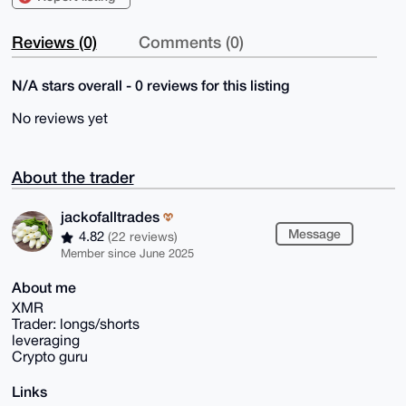
Reviews (0)
Comments (0)
N/A stars overall - 0 reviews for this listing
No reviews yet
About the trader
jackofalltrades
Message
4.82
(22 reviews)
Member since June 2025
About me
XMR
Trader: longs/shorts
leveraging
Crypto guru
Links