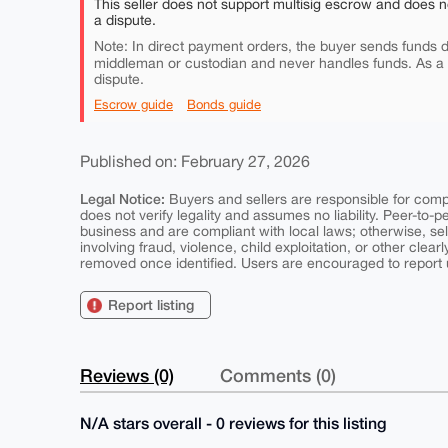
This seller does not support multisig escrow and does n
a dispute.
Note: In direct payment orders, the buyer sends funds di
middleman or custodian and never handles funds. As a
dispute.
Escrow guide
Bonds guide
Published on: February 27, 2026
Legal Notice:
Buyers and sellers are responsible for comply
does not verify legality and assumes no liability. Peer-to-
business and are compliant with local laws; otherwise, sell
involving fraud, violence, child exploitation, or other clearl
removed once identified. Users are encouraged to report u
Report listing
Reviews (0)
Comments (0)
N/A stars overall - 0 reviews for this listing