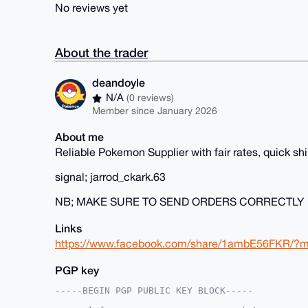
No reviews yet
About the trader
deandoyle
N/A
(0 reviews)
Member since January 2026
About me
Reliable Pokemon Supplier with fair rates, quick s
signal; jarrod_ckark.63
NB; MAKE SURE TO SEND ORDERS CORRECTLY
Links
https://www.facebook.com/share/1ambE56FKR/?m
PGP key
-----BEGIN PGP PUBLIC KEY BLOCK-----
