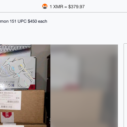
1 XMR = $379.97
mon 151 UPC $450 each