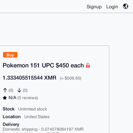
Signup
Login
Buy
Pokemon 151 UPC $450 each
1.333405515544 XMR
(≈ $506.65)
(0)
(0)
N/A
(0 reviews)
Stock
Unlimited stock
Location
United States
Delivery
Domestic shipping - 0.074078084197 XMR