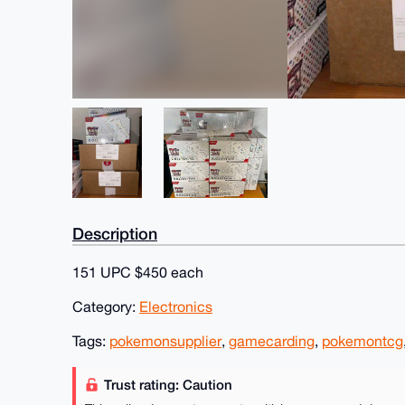
Description
151 UPC $450 each
Category:
Electronics
Tags:
pokemonsupplier
,
gamecarding
,
pokemontcg
Trust rating: Caution