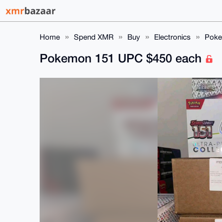
Home
Spend XMR
Buy
Electronics
Poke
Pokemon 151 UPC $450 each