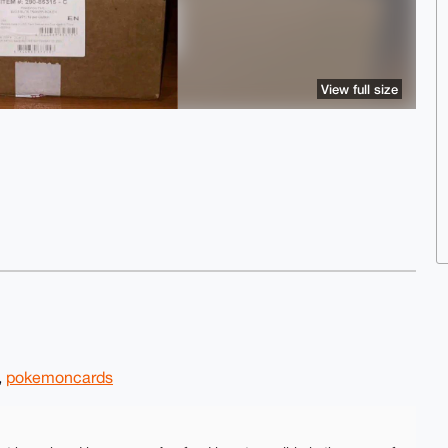
View full size
,
pokemoncards