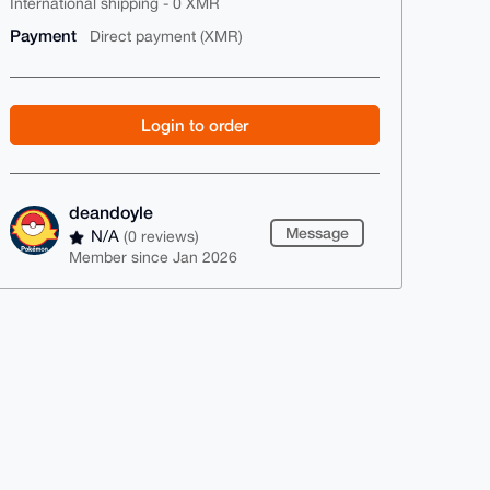
International shipping - 0 XMR
Payment
Direct payment (XMR)
Login to order
deandoyle
Message
N/A
(0 reviews)
Member since Jan 2026