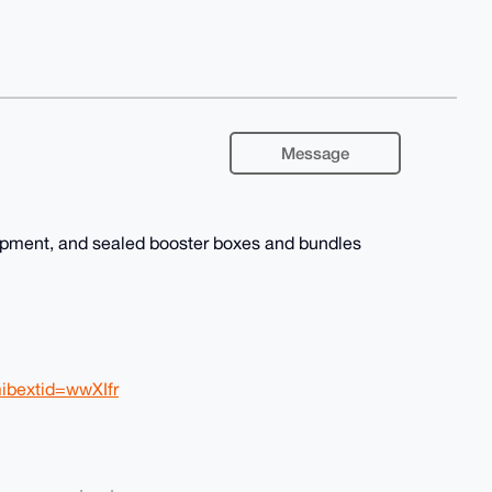
Message
hipment, and sealed booster boxes and bundles
ibextid=wwXIfr