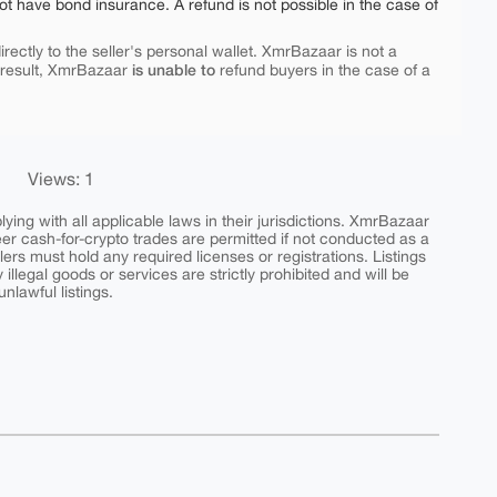
ot have bond insurance. A refund is not possible in the case of
rectly to the seller's personal wallet. XmrBazaar is not a
is unable to
 result, XmrBazaar
refund buyers in the case of a
Views: 1
ing with all applicable laws in their jurisdictions. XmrBazaar
peer cash-for-crypto trades are permitted if not conducted as a
ers must hold any required licenses or registrations. Listings
y illegal goods or services are strictly prohibited and will be
nlawful listings.