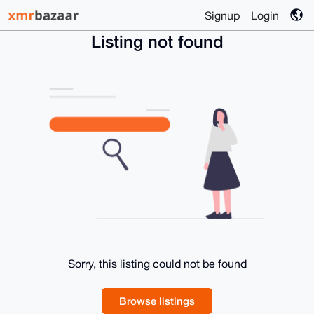
Signup
Login
Listing not found
Sorry, this listing could not be found
Browse listings