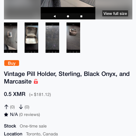
View full size
Buy
Vintage Pill Holder, Sterling, Black Onyx, and
Marcasite
0.5 XMR
(≈ $181.12)
(0)
(0)
N/A
(0 reviews)
Stock
One-time sale
Location
Toronto, Canada