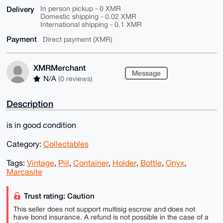
Delivery
In person pickup - 0 XMR
Domestic shipping - 0.02 XMR
International shipping - 0.1 XMR
Payment
Direct payment (XMR)
XMRMerchant
Message
N/A
(0 reviews)
Description
is in good condition
Category:
Collectables
Tags:
Vintage
,
Pill
,
Container
,
Holder
,
Bottle
,
Onyx
,
Marcasite
Trust rating: Caution
This seller does not support multisig escrow and does not
have bond insurance. A refund is not possible in the case of a