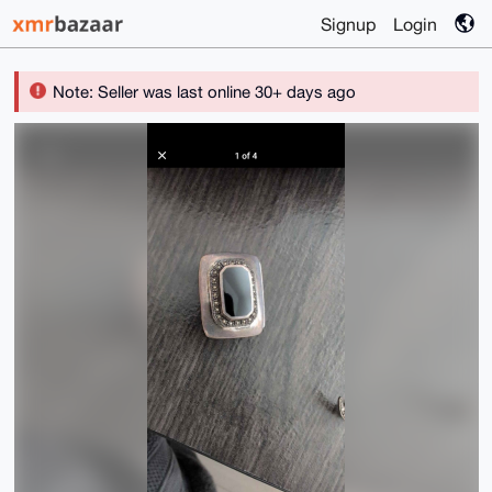
Signup
Login
Note: Seller was last online 30+ days ago