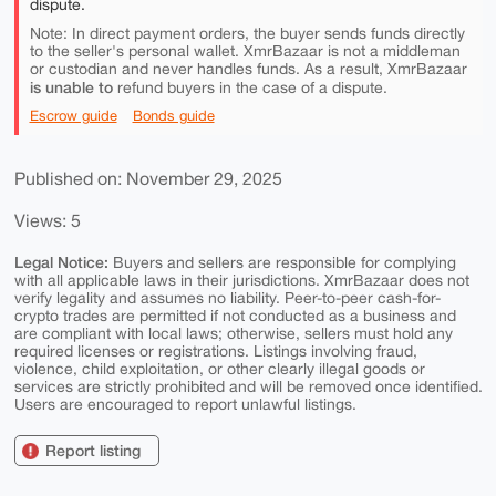
dispute.
Note: In direct payment orders, the buyer sends funds directly
to the seller's personal wallet. XmrBazaar is not a middleman
or custodian and never handles funds. As a result, XmrBazaar
is unable to
refund buyers in the case of a dispute.
Escrow guide
Bonds guide
Published on: November 29, 2025
Views: 5
Legal Notice:
Buyers and sellers are responsible for complying
with all applicable laws in their jurisdictions. XmrBazaar does not
verify legality and assumes no liability. Peer-to-peer cash-for-
crypto trades are permitted if not conducted as a business and
are compliant with local laws; otherwise, sellers must hold any
required licenses or registrations. Listings involving fraud,
violence, child exploitation, or other clearly illegal goods or
services are strictly prohibited and will be removed once identified.
Users are encouraged to report unlawful listings.
Report listing