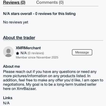
Reviews (0)
Comments (0)
N/A stars overall - 0 reviews for this listing
No reviews yet
About the trader
XMRMerchant
Message
N/A
(0 reviews)
Member since November 2025
About me
Please reach out if you have any questions or need any
more pictures/information on any products listed. In
addition, feel free to make any offer you'd like, I am open to
negotiations. My goal is to be a long-term trusted seller
here on XmrBazaar.
Links
N/A