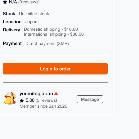
N/A
(0 reviews)
Stock
Unlimited stock
Location
Japan
Delivery
Domestic shipping - $10.00
International shipping - $30.00
Payment
Direct payment (XMR)
Login to order
yuumitcgjapan
Message
5.00
(5 reviews)
Member since Jan 2026