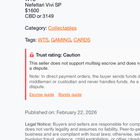
Nefeltari Vivi SP
$1600
CBD or 3149
Category:
Collectables
Tags:
WTS
,
GAMING
,
CARDS
Trust rating: Caution
This seller does not support multisig escrow and does n
a dispute.
Note: In direct payment orders, the buyer sends funds di
middleman or custodian and never handles funds. As a
dispute.
Escrow guide
Bonds guide
Published on: February 22, 2026
Legal Notice:
Buyers and sellers are responsible for comply
does not verify legality and assumes no liability. Peer-to-
business and are compliant with local laws; otherwise, sell
involving fraud, violence, child exploitation, or other clearl