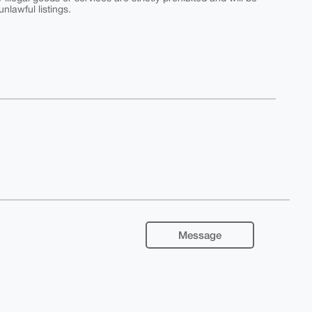
nlawful listings.
Message