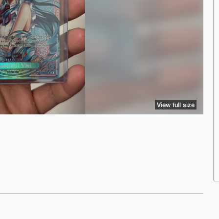
View full size