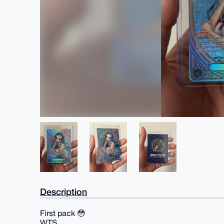
Description
First pack 😳
WTS