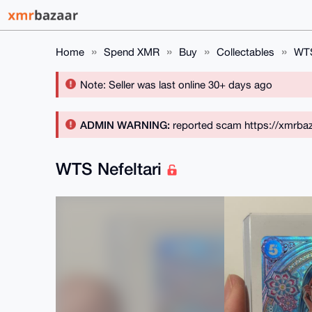
Home
Spend XMR
Buy
Collectables
WTS
Note: Seller was last online 30+ days ago
ADMIN WARNING:
reported scam https://xmrbaz
WTS Nefeltari