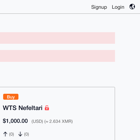
Signup
Login
Buy
WTS Nefeltari
$1,000.00
(USD) (≈ 2.634 XMR)
(0)
(0)