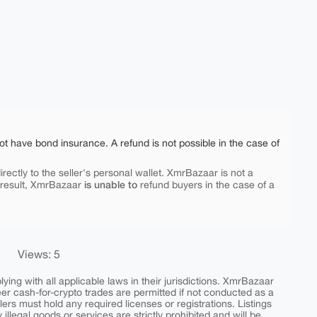
ot have bond insurance. A refund is not possible in the case of
rectly to the seller's personal wallet. XmrBazaar is not a
is unable to
 result, XmrBazaar
refund buyers in the case of a
Views: 5
ing with all applicable laws in their jurisdictions. XmrBazaar
peer cash-for-crypto trades are permitted if not conducted as a
ers must hold any required licenses or registrations. Listings
y illegal goods or services are strictly prohibited and will be