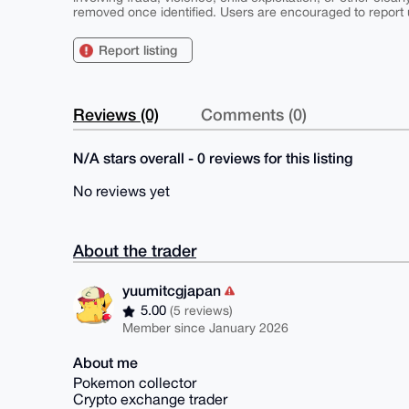
removed once identified. Users are encouraged to report u
Report listing
Reviews (0)
Comments (0)
N/A stars overall - 0 reviews for this listing
No reviews yet
About the trader
yuumitcgjapan
5.00
(5 reviews)
Member since January 2026
About me
Pokemon collector
Crypto exchange trader