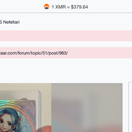
1 XMR = $379.64
 Nefeltari
aar.com/forum/topic/51/post/963/