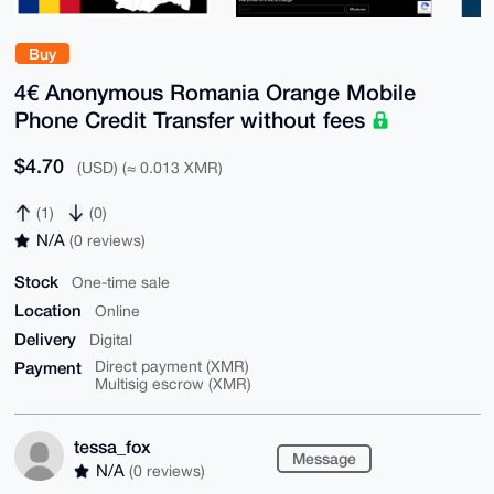
Buy
4€ Anonymous Romania Orange Mobile
Phone Credit Transfer without fees
$4.70
(USD) (≈ 0.013 XMR)
(1)
(0)
N/A
(0 reviews)
Stock
One-time sale
Location
Online
Delivery
Digital
Payment
Direct payment (XMR)
Multisig escrow (XMR)
tessa_fox
Message
N/A
(0 reviews)