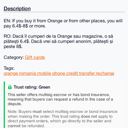
Description
EN: If you buy it from Orange or from other places, you will
pay 6.4$-8$ or more.
RO: Dacă îl cumperi de la Orange sau magazine, o să
plăteșți 6.4$. Dacă vrei să cumperi anonim, plătești și
peste 8$.
Category:
Gift cards
Tags:
orange romania mobile phone credit transfer recharge
Trust rating: Green
This seller offers multisig escrow or has bond insurance,
meaning that buyers can request a refund in the case of a
dispute.
must
Note: Buyers
select multisig escrow or bond insurance
does not
when making the order. This trust rating
apply to
direct payment orders, which go directly to the seller and
cannot
be refunded.