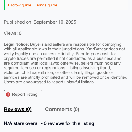
Escrow guide
Bonds guide
Published on: September 10, 2025
Views: 8
Legal Notice:
Buyers and sellers are responsible for complying
with all applicable laws in their jurisdictions. XmrBazaar does not
verify legality and assumes no liability. Peer-to-peer cash-for-
crypto trades are permitted if not conducted as a business and
are compliant with local laws; otherwise, sellers must hold any
required licenses or registrations. Listings involving fraud,
violence, child exploitation, or other clearly illegal goods or
services are strictly prohibited and will be removed once identified.
Users are encouraged to report unlawful listings.
Report listing
Reviews (0)
Comments (0)
N/A stars overall - 0 reviews for this listing