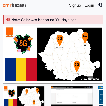
Signup
Login
Note: Seller was last online 30+ days ago
View full size