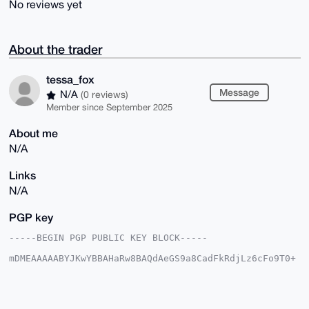
No reviews yet
About the trader
tessa_fox
Message
N/A
(0 reviews)
Member since September 2025
About me
N/A
Links
N/A
PGP key
-----BEGIN PGP PUBLIC KEY BLOCK-----

mDMEAAAAABYJKwYBBAHaRw8BAQdAeGS9a8CadFkRdjLz6cFo9T0+
idDD9F3487h5

8ck7BBq0F3Rlc3NhX2ZveEB4bXJiYXphYXIuY29tiJQEExYKADwW
IQQQDydXpb0D

fUt1T4tC2mGBMDg6hwUCAAAAAAIbAwULCQgHAgMiAgEGFQoJCAsC