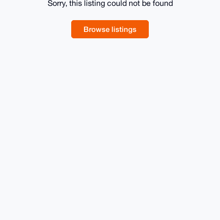
Sorry, this listing could not be found
Browse listings