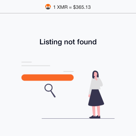
1 XMR = $365.13
Listing not found