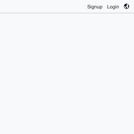
Signup
Login