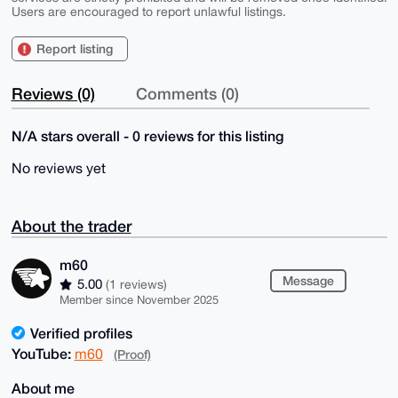
Users are encouraged to report unlawful listings.
Report listing
Reviews (0)
Comments (0)
N/A stars overall - 0 reviews for this listing
No reviews yet
About the trader
m60
Message
5.00
(1 reviews)
Member since November 2025
Verified profiles
YouTube:
m60
(Proof)
About me