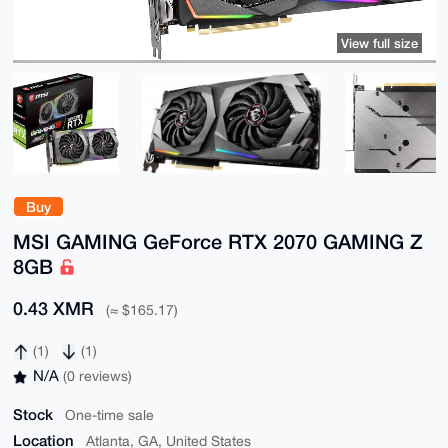
View full size
Buy
MSI GAMING GeForce RTX 2070 GAMING Z
8GB
0.43 XMR
(≈ $165.17)
(1)
(1)
N/A
(0 reviews)
Stock
One-time sale
Location
Atlanta, GA, United States