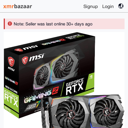
Signup
Login
Note: Seller was last online 30+ days ago