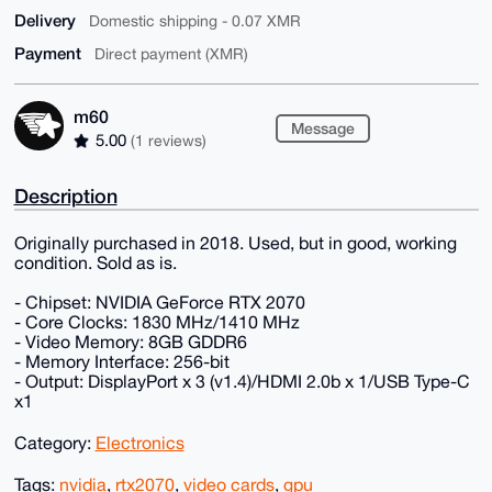
Delivery
Domestic shipping - 0.07 XMR
Payment
Direct payment (XMR)
m60
Message
5.00
(1 reviews)
Description
Originally purchased in 2018. Used, but in good, working
condition. Sold as is.
- Chipset: NVIDIA GeForce RTX 2070
- Core Clocks: 1830 MHz/1410 MHz
- Video Memory: 8GB GDDR6
- Memory Interface: 256-bit
- Output: DisplayPort x 3 (v1.4)/HDMI 2.0b x 1/USB Type-C
x1
Category:
Electronics
Tags:
nvidia
,
rtx2070
,
video cards
,
gpu