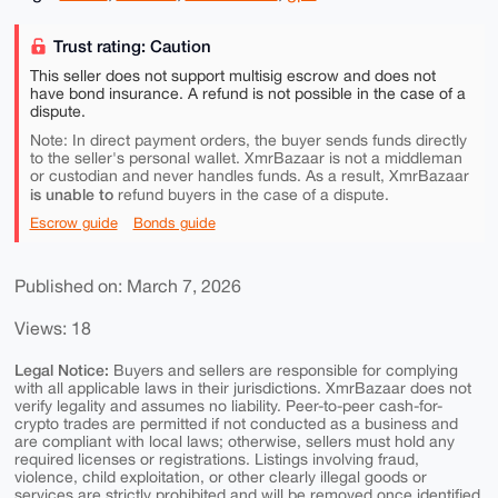
Trust rating: Caution
This seller does not support multisig escrow and does not
have bond insurance. A refund is not possible in the case of a
dispute.
Note: In direct payment orders, the buyer sends funds directly
to the seller's personal wallet. XmrBazaar is not a middleman
or custodian and never handles funds. As a result, XmrBazaar
is unable to
refund buyers in the case of a dispute.
Escrow guide
Bonds guide
Published on: March 7, 2026
Views: 18
Legal Notice:
Buyers and sellers are responsible for complying
with all applicable laws in their jurisdictions. XmrBazaar does not
verify legality and assumes no liability. Peer-to-peer cash-for-
crypto trades are permitted if not conducted as a business and
are compliant with local laws; otherwise, sellers must hold any
required licenses or registrations. Listings involving fraud,
violence, child exploitation, or other clearly illegal goods or
services are strictly prohibited and will be removed once identified.