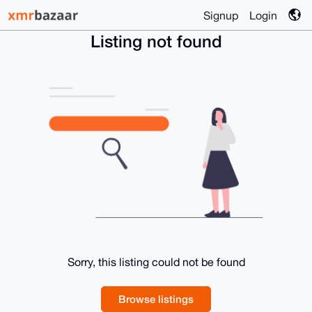
Signup
Login
Listing not found
Sorry, this listing could not be found
Browse listings