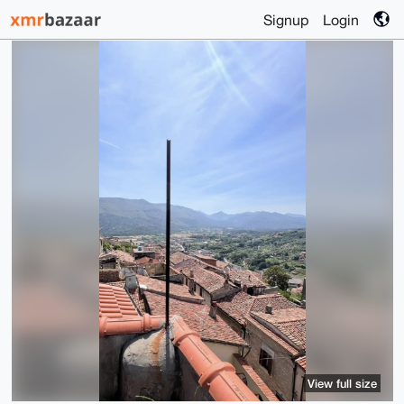
Signup
Login
View full size