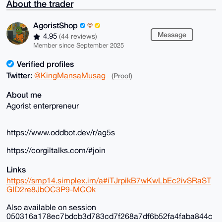
About the trader
AgoristShop
Message
4.95
(44 reviews)
Member since September 2025
Verified profiles
Twitter:
@KingMansaMusag
(Proof)
About me
Agorist enterpreneur
https://www.oddbot.dev/r/ag5s
https://corgiltalks.com/#join
Links
https://smp14.simplex.im/a#iTJrpikB7wKwLbEc2ivSRaST
GID2re8JbOC3P9-MCOk
Also available on session
050316a178ec7bdcb3d783cd7f268a7df6b52fa4faba844c