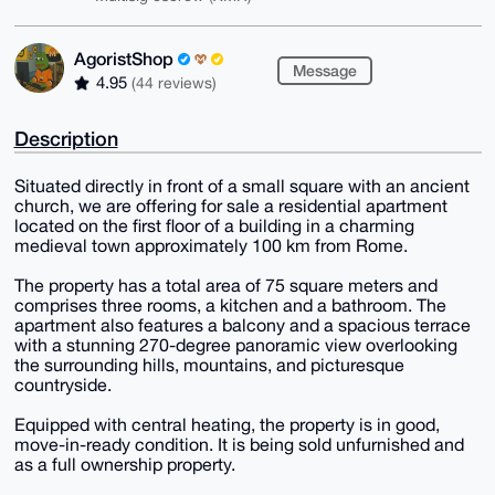
AgoristShop
Message
4.95
(44 reviews)
Description
Situated directly in front of a small square with an ancient
church, we are offering for sale a residential apartment
located on the first floor of a building in a charming
medieval town approximately 100 km from Rome.
The property has a total area of 75 square meters and
comprises three rooms, a kitchen and a bathroom. The
apartment also features a balcony and a spacious terrace
with a stunning 270-degree panoramic view overlooking
the surrounding hills, mountains, and picturesque
countryside.
Equipped with central heating, the property is in good,
move-in-ready condition. It is being sold unfurnished and
as a full ownership property.