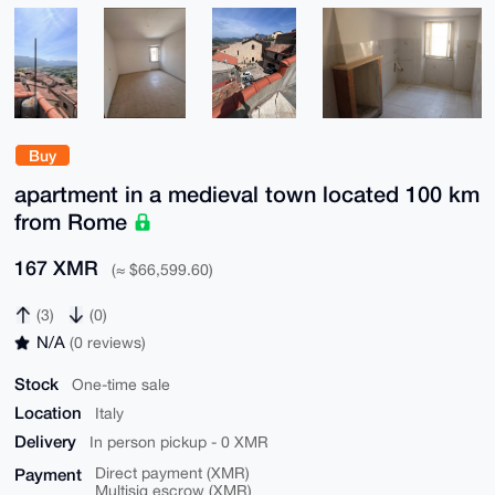
Buy
apartment in a medieval town located 100 km
from Rome
167 XMR
(≈ $66,599.60)
(3)
(0)
N/A
(0 reviews)
Stock
One-time sale
Location
Italy
Delivery
In person pickup - 0 XMR
Payment
Direct payment (XMR)
Multisig escrow (XMR)