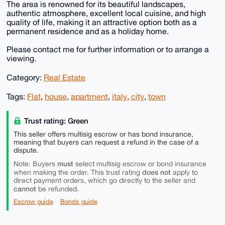
The area is renowned for its beautiful landscapes,
authentic atmosphere, excellent local cuisine, and high
quality of life, making it an attractive option both as a
permanent residence and as a holiday home.
Please contact me for further information or to arrange a
viewing.
Category:
Real Estate
Tags:
Flat
,
house
,
apartment
,
italy
,
city
,
town
Trust rating: Green
This seller offers multisig escrow or has bond insurance,
meaning that buyers can request a refund in the case of a
dispute.
must
Note: Buyers
select multisig escrow or bond insurance
does not
when making the order. This trust rating
apply to
direct payment orders, which go directly to the seller and
cannot
be refunded.
Escrow guide
Bonds guide