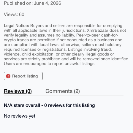
Published on: June 4, 2026
Views: 60
Legal Notice:
Buyers and sellers are responsible for complying
with all applicable laws in their jurisdictions. XmrBazaar does not
verify legality and assumes no liability. Peer-to-peer cash-for-
crypto trades are permitted if not conducted as a business and
are compliant with local laws; otherwise, sellers must hold any
required licenses or registrations. Listings involving fraud,
violence, child exploitation, or other clearly illegal goods or
services are strictly prohibited and will be removed once identified.
Users are encouraged to report unlawful listings.
Report listing
Reviews (0)
Comments (2)
N/A stars overall - 0 reviews for this listing
No reviews yet