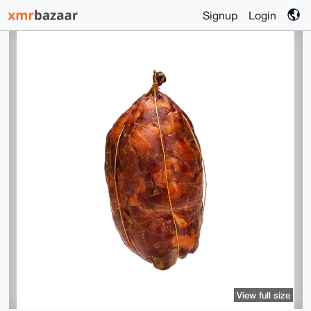
Signup
Login
View full size