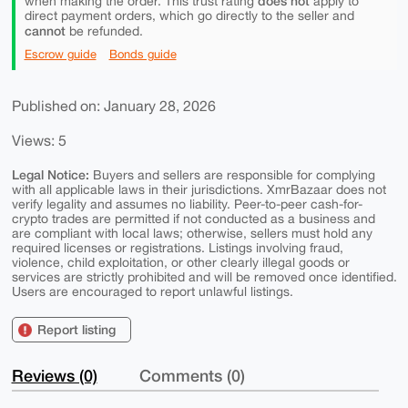
does not
when making the order. This trust rating
apply to
direct payment orders, which go directly to the seller and
cannot
be refunded.
Escrow guide
Bonds guide
Published on: January 28, 2026
Views: 5
Legal Notice:
Buyers and sellers are responsible for complying
with all applicable laws in their jurisdictions. XmrBazaar does not
verify legality and assumes no liability. Peer-to-peer cash-for-
crypto trades are permitted if not conducted as a business and
are compliant with local laws; otherwise, sellers must hold any
required licenses or registrations. Listings involving fraud,
violence, child exploitation, or other clearly illegal goods or
services are strictly prohibited and will be removed once identified.
Users are encouraged to report unlawful listings.
Report listing
Reviews (0)
Comments (0)