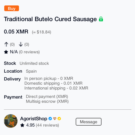
Buy
Traditional Butelo Cured Sausage
0.05 XMR
(≈ $18.84)
(0)
(0)
N/A
(0 reviews)
Stock
Unlimited stock
Location
Spain
Delivery
In person pickup - 0 XMR
Domestic shipping - 0.01 XMR
International shipping - 0.02 XMR
Payment
Direct payment (XMR)
Multisig escrow (XMR)
AgoristShop
Message
4.95
(44 reviews)