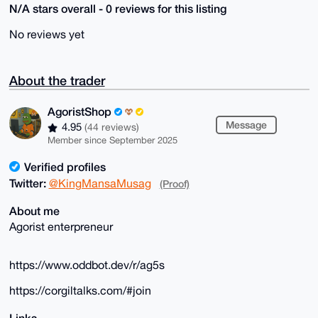
N/A stars overall - 0 reviews for this listing
No reviews yet
About the trader
AgoristShop
Message
4.95
(44 reviews)
Member since September 2025
Verified profiles
Twitter:
@KingMansaMusag
(Proof)
About me
Agorist enterpreneur
https://www.oddbot.dev/r/ag5s
https://corgiltalks.com/#join
Links