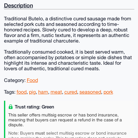
Description
Traditional Butelo, a distinctive cured sausage made from
selected pork cuts and seasoned according to time-
honored recipes. Slowly cured to develop a deep, robust
flavor and a firm, rustic texture, it represents an authentic
example of traditional charcuterie.
Traditionally consumed cooked, it is best served warm,
often accompanied by potatoes or simple side dishes that
highlight its intense and characteristic taste. Ideal for
lovers of authentic, traditional cured meats.
Category:
Food
Tags:
food
,
pig
,
ham
,
meat
,
cured
,
seasoned
,
pork
Trust rating: Green
This seller offers multisig escrow or has bond insurance,
meaning that buyers can request a refund in the case of a
dispute.
must
Note: Buyers
select multisig escrow or bond insurance