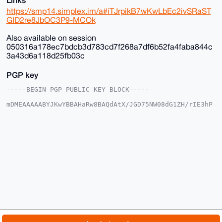
https://smp14.simplex.im/a#iTJrpikB7wKwLbEc2ivSRaST
GID2re8JbOC3P9-MCOk
Also available on session
050316a178ec7bdcb3d783cd7f268a7df6b52fa4faba844c
3a43d6a118d25fb03c
PGP key
-----BEGIN PGP PUBLIC KEY BLOCK-----

mDMEAAAAABYJKwYBBAHaRw8BAQdAtX/JGD75NW08dG1ZH/rIE3hP
DgkpgFSjG2+/

+c2kfnW0F1BsYW50U2hvcEB4bXJiYXphYXIuY29tiJQEExYKADwW
IQSvF+4ST3gM

vnK035Y6EroVwoFZlwUCAAAAAAIbAwULCQgHAgMiAgEGFQoJCAsC
BBYCAwECHgcC

F4AACgkQOhK6FcKBWZcYfwD/SbcsE9tZYueXz7aE3iYN/KyVgEBO
GcSil8K8Av35

aBcA/Av2lgtw9cLP6kClIhcLNczksy/kkcNFmC3OxTWOE9sNuDgE
AAAAABIKKwYB

BAGXVQEFAQEHQLcMzNtiByN9B9nMpUB3V0ifBCd7YCNvXJmwd5eS
1ShAAwEIB4h4

BBgWCgAgFiEErxfuEk94DL5ytN+WOhK6FcKBWZcFAgAAAAACGwwA
CgkQOhK6FcKB

WZdX5QD/ZzKneP64L/h1ir0u+KlsE6Ztr9QOUTu1xyMCr9ZESXcA
/iMqChk4AKn1

© 2026 XmrBazaar
About
FAQ
Contact
Donate