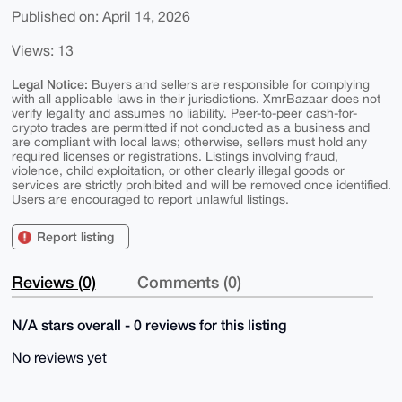
Published on: April 14, 2026
Views: 13
Legal Notice:
Buyers and sellers are responsible for complying
with all applicable laws in their jurisdictions. XmrBazaar does not
verify legality and assumes no liability. Peer-to-peer cash-for-
crypto trades are permitted if not conducted as a business and
are compliant with local laws; otherwise, sellers must hold any
required licenses or registrations. Listings involving fraud,
violence, child exploitation, or other clearly illegal goods or
services are strictly prohibited and will be removed once identified.
Users are encouraged to report unlawful listings.
Report listing
Reviews (0)
Comments (0)
N/A stars overall - 0 reviews for this listing
No reviews yet