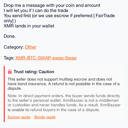
Drop me a message with your coin and amount
I will let you if I can do the trade
You send first (or we use escrow if preferred [ FairTrade
only] )
XMR lands in your wallet
Done.
Category:
Other
Tags:
XMR-BTC-SWAP-swap-Swap
Trust rating: Caution
This seller does not support multisig escrow and does not
have bond insurance. A refund is not possible in the case of a
dispute.
Note: In direct payment orders, the buyer sends funds directly
to the seller's personal wallet. XmrBazaar is not a middleman
or custodian and never handles funds. As a result, XmrBazaar
is unable to
refund buyers in the case of a dispute.
Escrow guide
Bonds guide