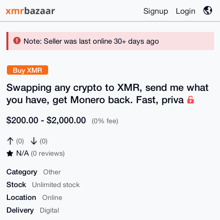
Signup
Login
Note: Seller was last online 30+ days ago
Buy XMR
Swapping any crypto to XMR, send me what
you have, get Monero back. Fast, priva
$200.00 - $2,000.00
(0% fee)
(0)
(0)
N/A
(0 reviews)
Category
Other
Stock
Unlimited stock
Location
Online
Delivery
Digital