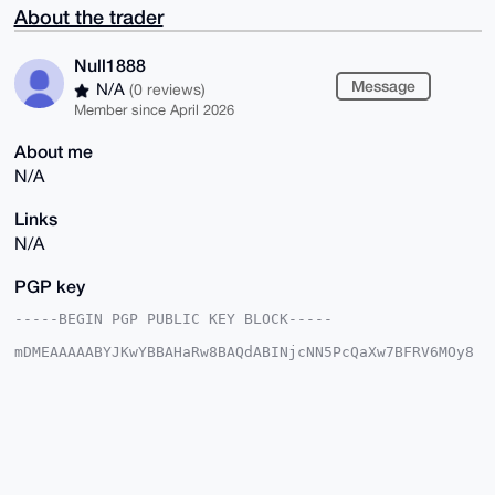
About the trader
Null1888
Message
N/A
(0 reviews)
Member since April 2026
About me
N/A
Links
N/A
PGP key
-----BEGIN PGP PUBLIC KEY BLOCK-----

mDMEAAAAABYJKwYBBAHaRw8BAQdABINjcNN5PcQaXw7BFRV6MOy8
p7eHEdKhYCqQ

fUapO+S0Fk51bGwxODg4QHhtcmJhemFhci5jb22IlAQTFgoAPBYh
BCSNvFT8rCwS

HMiIp6MQnLGWRs0YBQIAAAAAAhsDBQsJCAcCAyICAQYVCgkICwIE
FgIDAQIeBwIX

gAAKCRCjEJyxlkbNGFj5AP9GwNuCQwJYxbXiHf2kebFuo3Zn0Ay3
VpAusnMsVBtm

0QEAwmqZMjyEI5rSGBWmkF6yDA7f+8AfnWiNspm6TZ3OlAi4OAQA