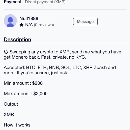
Payment
Direct payment (XMR)
Null1888
Message
N/A
(0 reviews)
Description
💱 Swapping any crypto to XMR, send me what you have,
get Monero back. Fast, private, no KYC.
Accepted: BTC, ETH, BNB, SOL, LTC, XRP, Zcash and
more. If you're unsure, just ask.
Min amount : $200
Max amount : $2,000
Output
XMR
How it works