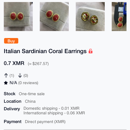
Buy
Italian Sardinian Coral Earrings
0.7 XMR
(≈ $267.57)
(1)
(0)
N/A
(0 reviews)
Stock
One-time sale
Location
China
Delivery
Domestic shipping - 0.01 XMR
International shipping - 0.06 XMR
Payment
Direct payment (XMR)