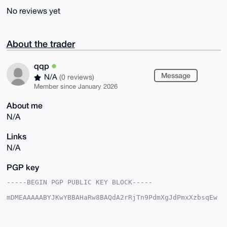
No reviews yet
About the trader
qqp
Message
N/A
(0 reviews)
Member since January 2026
About me
N/A
Links
N/A
PGP key
-----BEGIN PGP PUBLIC KEY BLOCK-----

mDMEAAAAABYJKwYBBAHaRw8BAQdA2rRjTn9PdmXgJdPmxXzbsqEw
sKmBvOjJk1fg

8WqTvyi0EXFxcEB4bXJiYXphYXIuY29tiJQEExYKADwWIQQgdb74
mrwNfymsCly7
