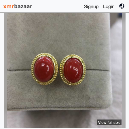
Signup
Login
View full size