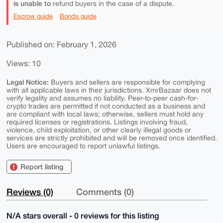
is unable to
refund buyers in the case of a dispute.
Escrow guide
Bonds guide
Published on: February 1, 2026
Views: 10
Legal Notice:
Buyers and sellers are responsible for complying
with all applicable laws in their jurisdictions. XmrBazaar does not
verify legality and assumes no liability. Peer-to-peer cash-for-
crypto trades are permitted if not conducted as a business and
are compliant with local laws; otherwise, sellers must hold any
required licenses or registrations. Listings involving fraud,
violence, child exploitation, or other clearly illegal goods or
services are strictly prohibited and will be removed once identified.
Users are encouraged to report unlawful listings.
Report listing
Reviews (0)
Comments (0)
N/A stars overall - 0 reviews for this listing