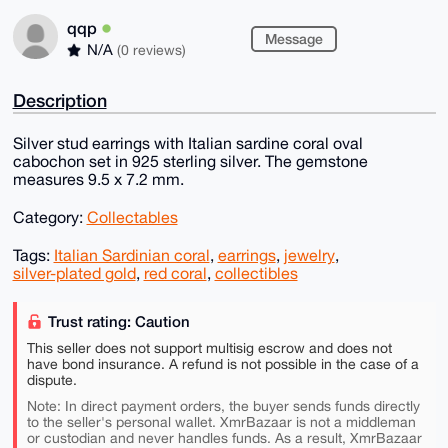
qqp
Message
N/A
(0 reviews)
Description
Silver stud earrings with Italian sardine coral oval
cabochon set in 925 sterling silver. The gemstone
measures 9.5 x 7.2 mm.
Category:
Collectables
Tags:
Italian Sardinian coral
,
earrings
,
jewelry
,
silver-plated gold
,
red coral
,
collectibles
Trust rating: Caution
This seller does not support multisig escrow and does not
have bond insurance. A refund is not possible in the case of a
dispute.
Note: In direct payment orders, the buyer sends funds directly
to the seller's personal wallet. XmrBazaar is not a middleman
or custodian and never handles funds. As a result, XmrBazaar