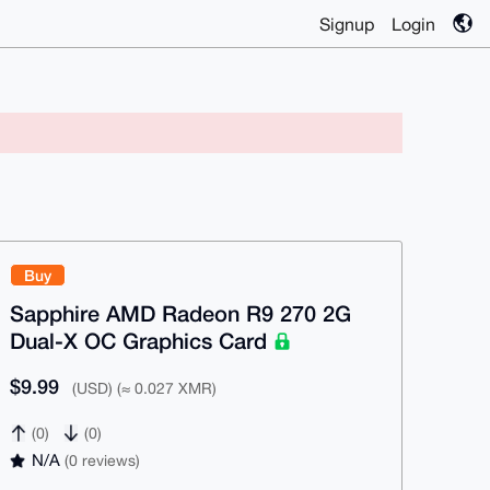
Signup
Login
Buy
Sapphire AMD Radeon R9 270 2G
Dual-X OC Graphics Card
$9.99
(USD) (≈ 0.027 XMR)
(0)
(0)
N/A
(0 reviews)