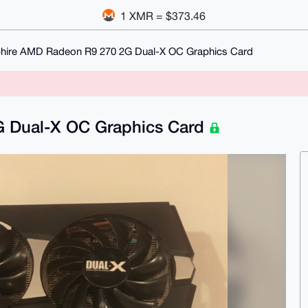
1 XMR = $373.46
hire AMD Radeon R9 270 2G Dual-X OC Graphics Card
 Dual-X OC Graphics Card