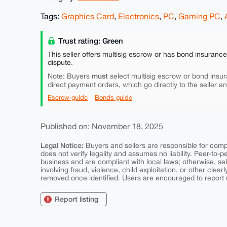
Tags:
Graphics Card
,
Electronics
,
PC
,
Gaming PC
,
Trust rating: Green
This seller offers multisig escrow or has bond insuranc
dispute.
must
Note: Buyers
select multisig escrow or bond insur
direct payment orders, which go directly to the seller a
Escrow guide
Bonds guide
Published on: November 18, 2025
Legal Notice:
Buyers and sellers are responsible for comply
does not verify legality and assumes no liability. Peer-to-
business and are compliant with local laws; otherwise, sell
involving fraud, violence, child exploitation, or other clearl
removed once identified. Users are encouraged to report u
Report listing