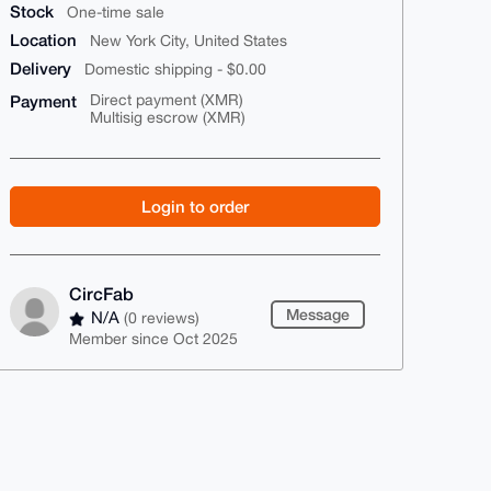
Stock
One-time sale
Location
New York City, United States
Delivery
Domestic shipping - $0.00
Payment
Direct payment (XMR)
Multisig escrow (XMR)
Login to order
CircFab
Message
N/A
(0 reviews)
Member since Oct 2025