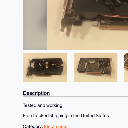
Description
Tested and working.
Free tracked shipping in the United States.
Category:
Electronics