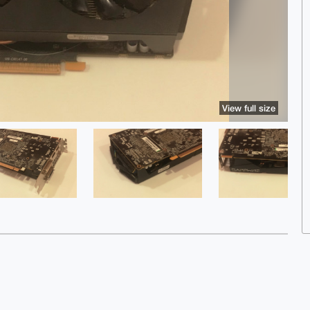
View full size