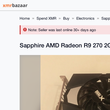
Home
Spend XMR
Buy
Electronics
Sapp
Note: Seller was last online 30+ days ago
Sapphire AMD Radeon R9 270 2G