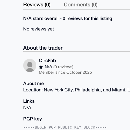
Reviews (0)
Comments (0)
N/A stars overall - 0 reviews for this listing
No reviews yet
About the trader
CircFab
N/A
(0 reviews)
Member since October 2025
About me
Location: New York City, Philadelphia, and Miami,
Links
N/A
PGP key
-----BEGIN PGP PUBLIC KEY BLOCK-----
