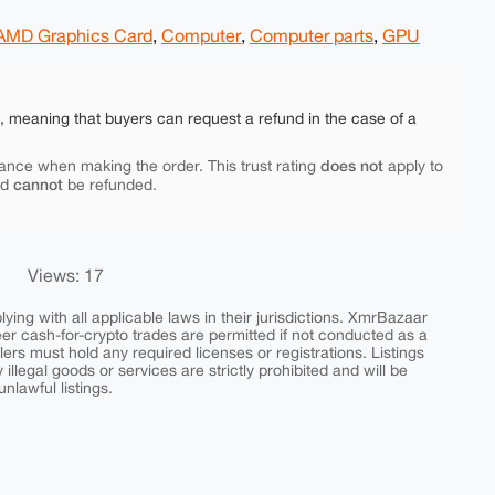
AMD Graphics Card
,
Computer
,
Computer parts
,
GPU
e, meaning that buyers can request a refund in the case of a
does not
ance when making the order. This trust rating
apply to
cannot
nd
be refunded.
Views: 17
ing with all applicable laws in their jurisdictions. XmrBazaar
peer cash-for-crypto trades are permitted if not conducted as a
ers must hold any required licenses or registrations. Listings
y illegal goods or services are strictly prohibited and will be
nlawful listings.