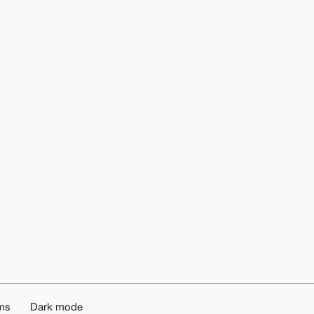
ms
Dark mode