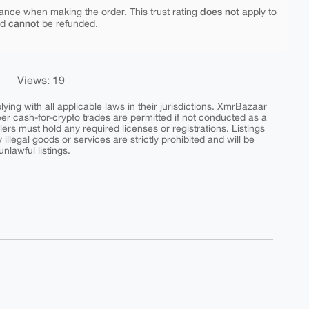
does not
ance when making the order. This trust rating
apply to
cannot
nd
be refunded.
Views: 19
ing with all applicable laws in their jurisdictions. XmrBazaar
peer cash-for-crypto trades are permitted if not conducted as a
ers must hold any required licenses or registrations. Listings
y illegal goods or services are strictly prohibited and will be
nlawful listings.