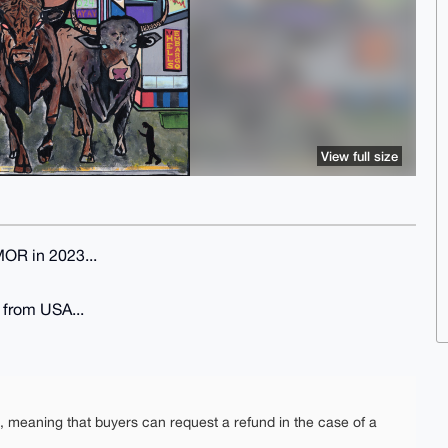
View full size
MOR in 2023...
g from USA...
e, meaning that buyers can request a refund in the case of a