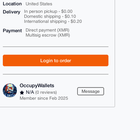
Location
United States
Delivery
In person pickup - $0.00
Domestic shipping - $0.10
International shipping - $0.20
Payment
Direct payment (XMR)
Multisig escrow (XMR)
Login to order
OccupyWallets
Message
N/A
(0 reviews)
Member since Feb 2025