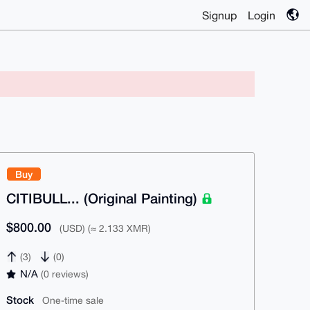
Signup
Login
Buy
CITIBULL... (Original Painting)
$800.00
(USD) (≈ 2.133 XMR)
(3)
(0)
N/A
(0 reviews)
Stock
One-time sale