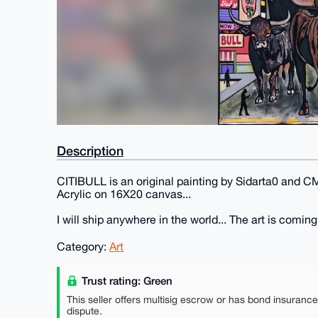
Description
CITIBULL is an original painting by Sidarta0 and C
Acrylic on 16X20 canvas...
I will ship anywhere in the world... The art is comin
Category:
Art
Trust rating: Green
This seller offers multisig escrow or has bond insuranc
dispute.