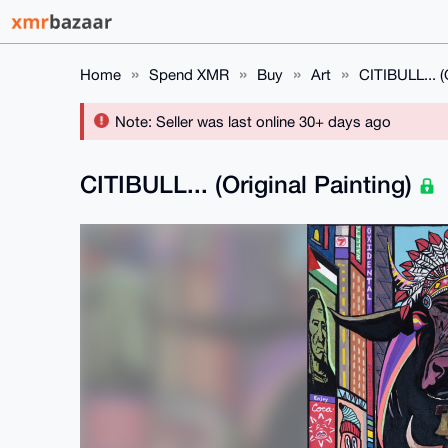
Home
Spend XMR
Buy
Art
CITIBULL... (O
Note: Seller was last online 30+ days ago
CITIBULL... (Original Painting)