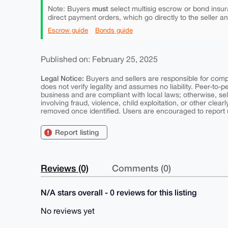
must
Note: Buyers
select multisig escrow or bond insur
direct payment orders, which go directly to the seller a
Escrow guide
Bonds guide
Published on: February 25, 2025
Legal Notice:
Buyers and sellers are responsible for comply
does not verify legality and assumes no liability. Peer-to-
business and are compliant with local laws; otherwise, sell
involving fraud, violence, child exploitation, or other clearl
removed once identified. Users are encouraged to report u
Report listing
Reviews (0)
Comments (0)
N/A stars overall - 0 reviews for this listing
No reviews yet