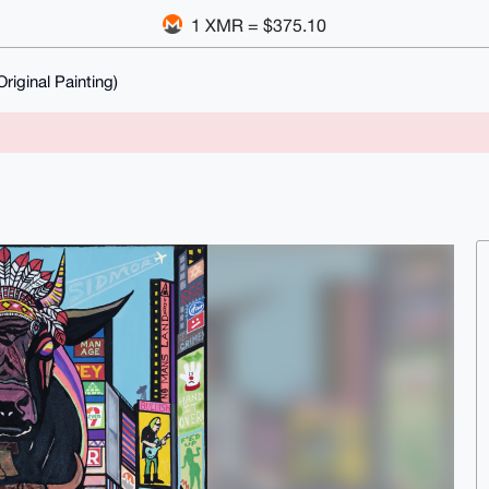
1 XMR = $375.10
riginal Painting)