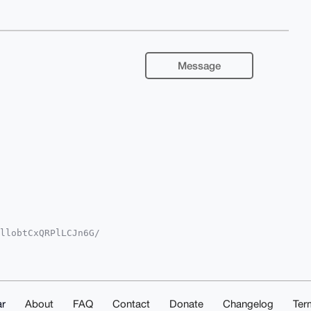
Message
llobtCxQRPlLCJn6G/

iUBBMWCgA8FiEENh2F

IBBhUKCQgLAgQWAgMB

fhD+JFIcl3sL3BurTu

TcnaAMBLg4BAAAAAAS

oHWBMZ6yDJwxViMwMB

IAAAAAAhsMAAoJEKNc

r
About
FAQ
Contact
Donate
Changelog
Ter
1OATOaUoIxAQDv/639
