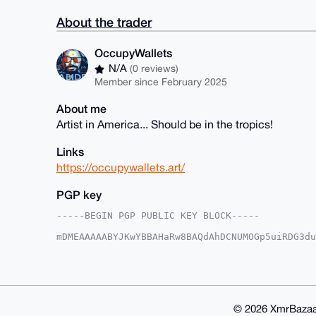
About the trader
OccupyWallets
N/A
(0 reviews)
Member since February 2025
About me
Artist in America... Should be in the tropics!
Links
https://occupywallets.art/
PGP key
-----BEGIN PGP PUBLIC KEY BLOCK-----

mDMEAAAAABYJKwYBBAHaRw8BAQdAhDCNUMOGp5uiRDG3du
q5/Lrym0G09jY3VweVdhbGxldHNAeG1yYmF6YWFyLmNvbY
cxrmH7ibKooGo1wgFaFgvfUFAgAAAAACGwMFCwkIBwIDIg
Ah4HAheAAAoJEKNcIBWhYL31AP4BAMZpmcjd6xaE6G3eR3
UxLg1tBEAQC1PhqLKIRIFZ8WXTvdIJRGH0bNZFNyqGcYNM
CisGAQQBl1UBBQEBB0A6W74sEbLGPlZ9Z80/+/utfiOyF/
CAeIeAQYFgoAIBYhBDYdhXMa5h+4myqKBqNcIBWhYL31BQ
© 2026 XmrBazaa
IBWhYL31YCEA/iFh3xBrnlc0x7zC3vfQMEuUGskITSg25J