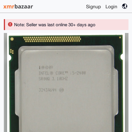
Signup
Login
Note: Seller was last online 30+ days ago