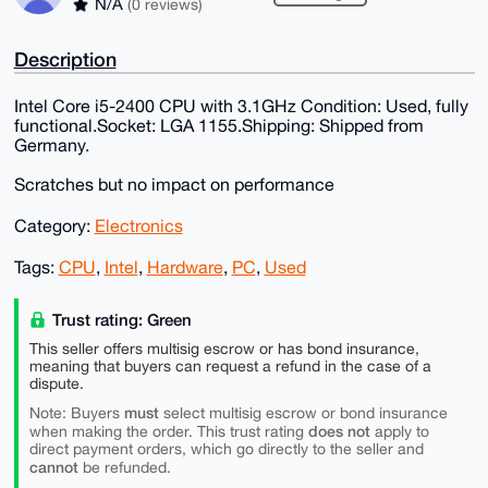
N/A
(0 reviews)
Description
Intel Core i5-2400 CPU with 3.1GHz Condition: Used, fully
functional.Socket: LGA 1155.Shipping: Shipped from
Germany.
Scratches but no impact on performance
Category:
Electronics
Tags:
CPU
,
Intel
,
Hardware
,
PC
,
Used
Trust rating: Green
This seller offers multisig escrow or has bond insurance,
meaning that buyers can request a refund in the case of a
dispute.
must
Note: Buyers
select multisig escrow or bond insurance
does not
when making the order. This trust rating
apply to
direct payment orders, which go directly to the seller and
cannot
be refunded.