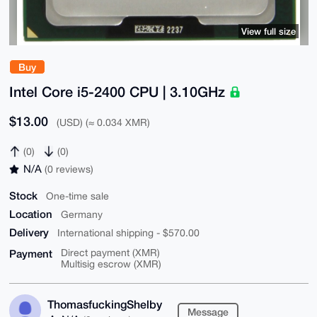
View full size
Buy
Intel Core i5-2400 CPU | 3.10GHz
$13.00
(USD) (≈ 0.034 XMR)
(0)
(0)
N/A
(0 reviews)
Stock
One-time sale
Location
Germany
Delivery
International shipping - $570.00
Payment
Direct payment (XMR)
Multisig escrow (XMR)
ThomasfuckingShelby
Message