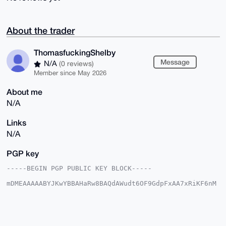
About the trader
ThomasfuckingShelby
Message
N/A
(0 reviews)
Member since May 2026
About me
N/A
Links
N/A
PGP key
-----BEGIN PGP PUBLIC KEY BLOCK-----

mDMEAAAAABYJKwYBBAHaRw8BAQdAWudt6OF9GdpFxAA7xRiKF6nM
43GY+R3h5hES

jE5qsVa0IVRob21hc2Z1Y2tpbmdTaGVsYnlAeG1yYmF6YWFyLmNv
bYiUBBMWCgA8

FiEE+x907eJ46ZkQH5nfvbo51w+4XiEFAgAAAAACGwMFCwkIBwID
IgIBBhUKCQgL
