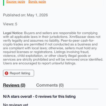
Escrow guide
Bonds guide
Published on: May 1, 2026
Views: 5
Legal Notice:
Buyers and sellers are responsible for complying
with all applicable laws in their jurisdictions. XmrBazaar does not
verify legality and assumes no liability. Peer-to-peer cash-for-
crypto trades are permitted if not conducted as a business and
are compliant with local laws; otherwise, sellers must hold any
required licenses or registrations. Listings involving fraud,
violence, child exploitation, or other clearly illegal goods or
services are strictly prohibited and will be removed once identified.
Users are encouraged to report unlawful listings.
Report listing
Reviews (0)
Comments (0)
N/A stars overall - 0 reviews for this listing
No reviews yet