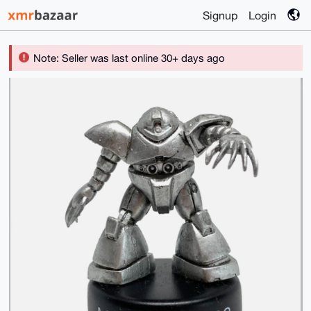
Signup
Login
Note: Seller was last online 30+ days ago