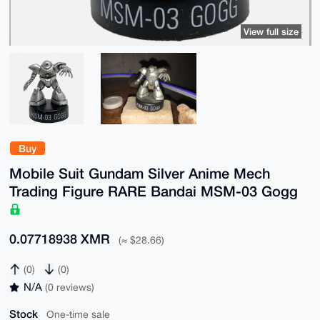
View full size
Buy
Mobile Suit Gundam Silver Anime Mech
Trading Figure RARE Bandai MSM-03 Gogg
0.07718938 XMR
(≈ $28.66)
(0)
(0)
N/A
(0 reviews)
Stock
One-time sale