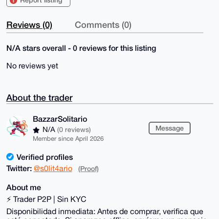
Reviews (0)
Comments (0)
N/A stars overall - 0 reviews for this listing
No reviews yet
About the trader
BazzarSolitario
Message
N/A
(0 reviews)
Member since April 2026
Verified profiles
Twitter:
@s0lit4ario
(Proof)
About me
⚡ Trader P2P | Sin KYC
Disponibilidad inmediata: Antes de comprar, verifica que