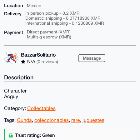
Location
Mexico
Delivery
In person pickup - 0.2 XMR
Domestic shipping - 0.07718938 XMR
International shipping - 0.1230809 XMR
Payment
Direct payment (XMR)
Multisig escrow (XMR)
BazzarSolitario
Message
N/A
(0 reviews)
Description
Character
Acguy
Category:
Collectables
Tags:
Gunda
,
coleccionables
,
rare
,
juguestes
Trust rating: Green