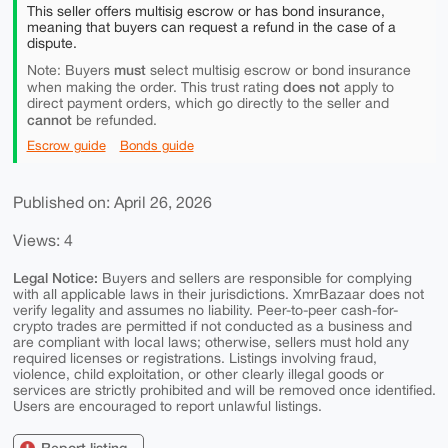
This seller offers multisig escrow or has bond insurance,
meaning that buyers can request a refund in the case of a
dispute.
must
Note: Buyers
select multisig escrow or bond insurance
does not
when making the order. This trust rating
apply to
direct payment orders, which go directly to the seller and
cannot
be refunded.
Escrow guide
Bonds guide
Published on: April 26, 2026
Views: 4
Legal Notice:
Buyers and sellers are responsible for complying
with all applicable laws in their jurisdictions. XmrBazaar does not
verify legality and assumes no liability. Peer-to-peer cash-for-
crypto trades are permitted if not conducted as a business and
are compliant with local laws; otherwise, sellers must hold any
required licenses or registrations. Listings involving fraud,
violence, child exploitation, or other clearly illegal goods or
services are strictly prohibited and will be removed once identified.
Users are encouraged to report unlawful listings.
Report listing