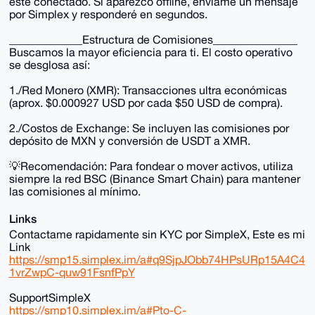
esté conectado. Si aparezco offline, envíame un mensaje
por Simplex y responderé en segundos.
_____________Estructura de Comisiones_______________
Buscamos la mayor eficiencia para ti. El costo operativo
se desglosa así:
1./Red Monero (XMR): Transacciones ultra económicas
(aprox. $0.000927 USD por cada $50 USD de compra).
2./Costos de Exchange: Se incluyen las comisiones por
depósito de MXN y conversión de USDT a XMR.
💡Recomendación: Para fondear o mover activos, utiliza
siempre la red BSC (Binance Smart Chain) para mantener
las comisiones al mínimo.
Links
Contactame rapidamente sin KYC por SimpleX, Este es mi
Link
https://smp15.simplex.im/a#q9SjpJObb74HPsURp15A4C4
1vrZwpC-quw91FsnfPpY
SupportSimpleX
https://smp10.simplex.im/a#Pto-C-